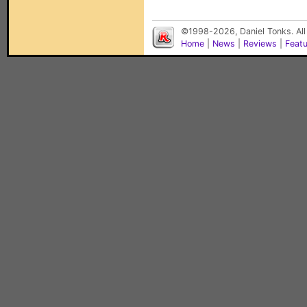
©1998-2026, Daniel Tonks. All
Home
|
News
|
Reviews
|
Feat