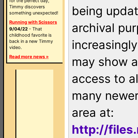
for the perfect day,
being updat
Timmy discovers
something unexpected!
Running with Scissors
archival pu
9/04/22
- That
childhood favorite is
increasingly
back in a new Timmy
video.
Read more news »
may show as
access to a
many newer 
area at:
http://file