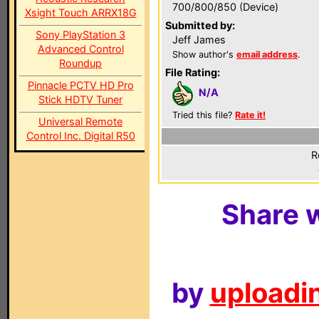
700/800/850 (Device)
Xsight Touch ARRX18G
Submitted by:
Sony PlayStation 3
Jeff James
Advanced Control
Show author's
email address
.
Roundup
File Rating:
Pinnacle PCTV HD Pro
N/A
Stick HDTV Tuner
Tried this file?
Rate it!
Universal Remote
Control Inc. Digital R50
R
Share w
by
uploadin