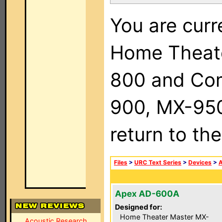
You are curr
Home Theat
800 and Com
900, MX-950,
return to th
Files
>
URC Text Series
>
Devices
>
Apex AD-600A
Designed for:
Home Theater Master MX-
Acoustic Research