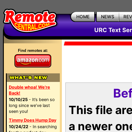
HOME
NEWS
RE
URC Text Ser
Find remotes at:
Double whoa! We're
Bef
Back!
10/10/25
- It’s been so
long since we’ve last
This file a
seen you!
Timmy Does Hump Day
a newer on
10/24/22
- In searching