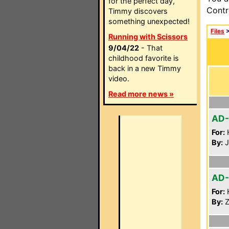
for the perfect day,
Contr
Timmy discovers
something unexpected!
Files
Running with Scissors
9/04/22
- That
childhood favorite is
back in a new Timmy
video.
Read more news »
AD
For:
By:
J
AD
For:
By:
Z