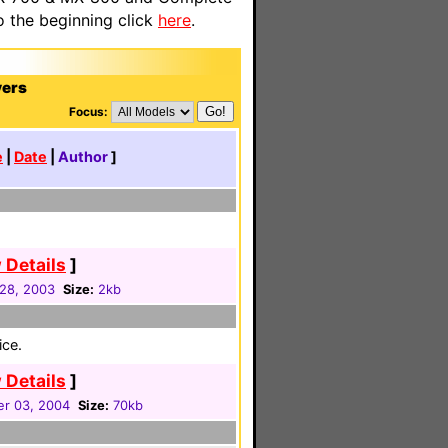
o the beginning click
here
.
yers
Focus:
e
|
Date
|
Author
]
 Details
]
 28, 2003
Size:
2kb
ice.
 Details
]
r 03, 2004
Size:
70kb