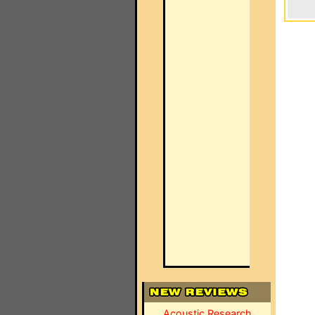
Acoustic Research