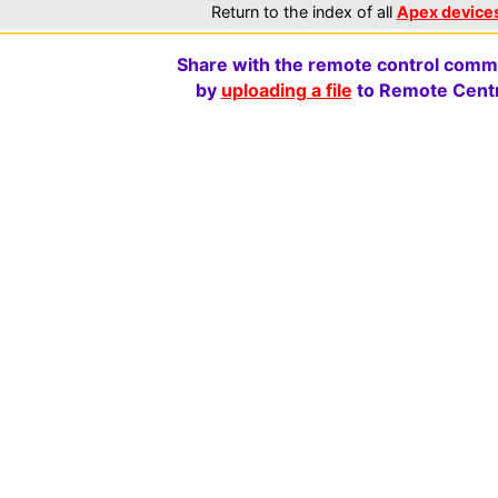
Return to the index of all
Apex device
Share with the remote control comm
by
uploading a file
to Remote Centr