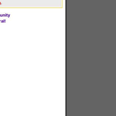
s
.
unity
al!