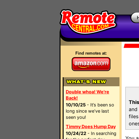
Find remotes at:
Double whoa! We're
Back!
This
10/10/25
- It’s been so
and 
long since we’ve last
file
seen you!
ones
Timmy Does Hump Day
10/24/22
- In searching
You a