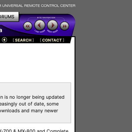
ORUMS
a
[
SEARCH
]
[
CONTACT
]
on is no longer being updated
reasingly out of date, some
e downloads and many newer
m
MX-700 & MX-800 and Complete