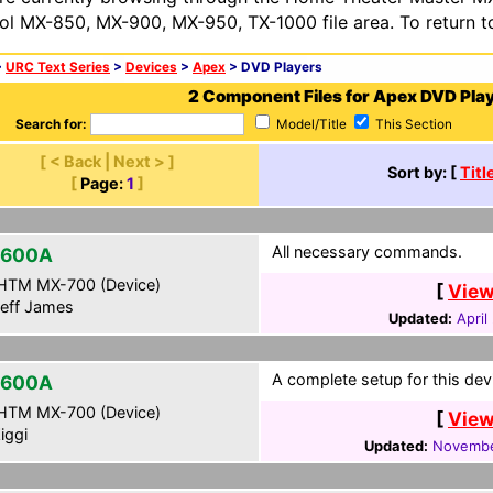
ol MX-850, MX-900, MX-950, TX-1000 file area. To return t
>
URC Text Series
>
Devices
>
Apex
> DVD Players
2 Component Files for Apex DVD Pla
Search for:
Model/Title
This Section
[ < Back | Next > ]
Sort by: [
Titl
[
Page:
1
]
All necessary commands.
-600A
HTM MX-700 (Device)
[
View
eff James
Updated:
April
A complete setup for this dev
-600A
HTM MX-700 (Device)
[
View
iggi
Updated:
Novembe