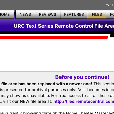
HOME
NEWS
REVIEWS
FEATURES
FILES
F
URC Text Series Remote Control File Are
Before you continue!
 file area has been replaced with a newer one!
This secti
is presented for archival purposes only. As it becomes inc
s may show as unavailable. For free access to all of thes
, visit our NEW file area at:
http://files.remotecentral.co
re currently browsing through the Home Theater Master 