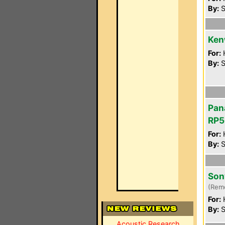
By:
S
Ken
For:
By:
S
Pan
RP5
For:
By:
S
Son
(Rem
For:
By:
S
Acoustic Research