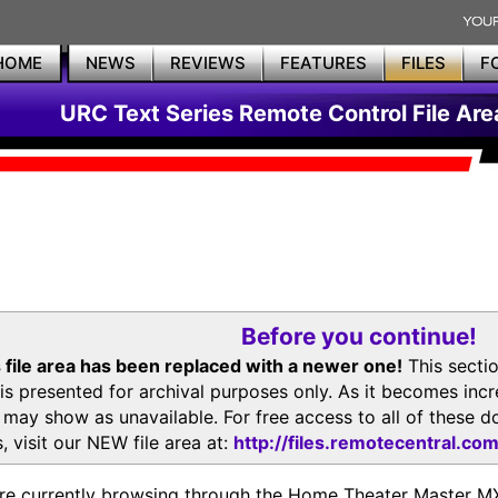
HOME
NEWS
REVIEWS
FEATURES
FILES
F
URC Text Series Remote Control File Are
Before you continue!
 file area has been replaced with a newer one!
This secti
is presented for archival purposes only. As it becomes inc
s may show as unavailable. For free access to all of thes
, visit our NEW file area at:
http://files.remotecentral.co
re currently browsing through the Home Theater Master 