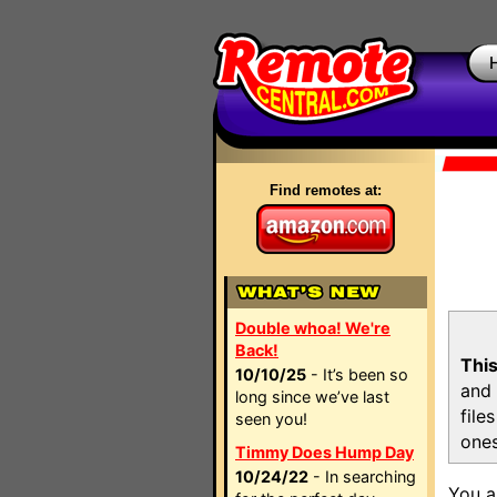
Find remotes at:
Double whoa! We're
Back!
This
10/10/25
- It’s been so
and 
long since we’ve last
file
seen you!
ones
Timmy Does Hump Day
10/24/22
- In searching
You a