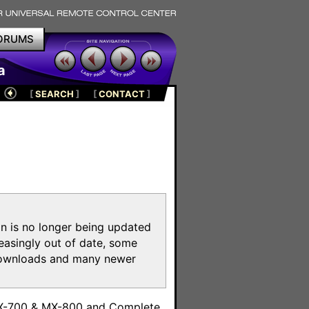
ORUMS
a
[
SEARCH
]
[
CONTACT
]
on is no longer being updated
reasingly out of date, some
e downloads and many newer
m
MX-700 & MX-800 and Complete