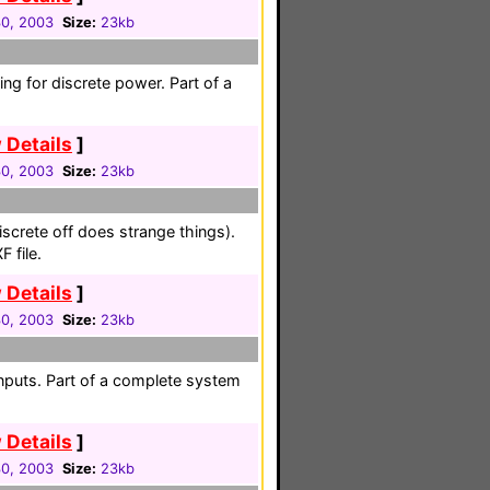
30, 2003
Size:
23kb
ing for discrete power. Part of a
 Details
]
30, 2003
Size:
23kb
iscrete off does strange things).
 file.
 Details
]
30, 2003
Size:
23kb
nputs. Part of a complete system
 Details
]
30, 2003
Size:
23kb