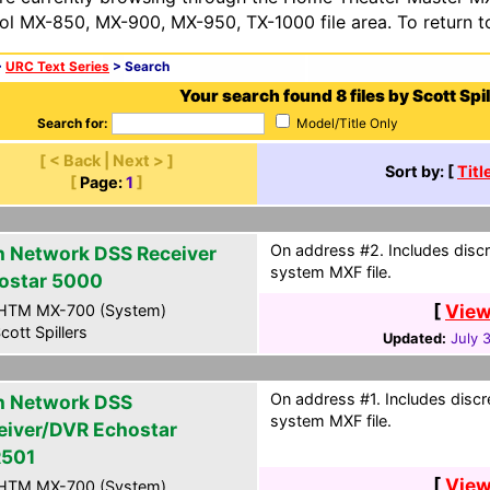
ol MX-850, MX-900, MX-950, TX-1000 file area. To return t
>
URC Text Series
> Search
Your search found 8 files by Scott Spil
Search for:
Model/Title Only
[ < Back | Next > ]
Sort by: [
Titl
[
Page:
1
]
On address #2. Includes discr
h Network DSS Receiver
system MXF file.
ostar 5000
[
View
HTM MX-700 (System)
cott Spillers
Updated:
July 
On address #1. Includes discr
h Network DSS
system MXF file.
eiver/DVR Echostar
501
[
View
HTM MX-700 (System)