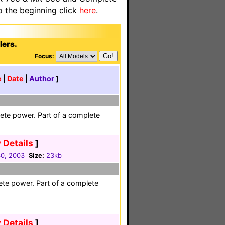
o the beginning click
here
.
lers.
Focus:
e
|
Date
|
Author
]
ete power. Part of a complete
 Details
]
30, 2003
Size:
23kb
ete power. Part of a complete
 Details
]