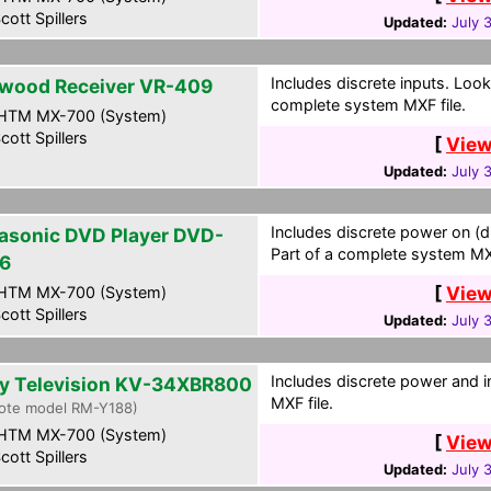
cott Spillers
Updated:
July 
Includes discrete inputs. Look
wood Receiver VR-409
complete system MXF file.
HTM MX-700 (System)
cott Spillers
[
View
Updated:
July 
Includes discrete power on (d
asonic DVD Player DVD-
Part of a complete system MXF
6
[
View
HTM MX-700 (System)
cott Spillers
Updated:
July 
Includes discrete power and i
y Television KV-34XBR800
MXF file.
ote model RM-Y188)
HTM MX-700 (System)
[
View
cott Spillers
Updated:
July 