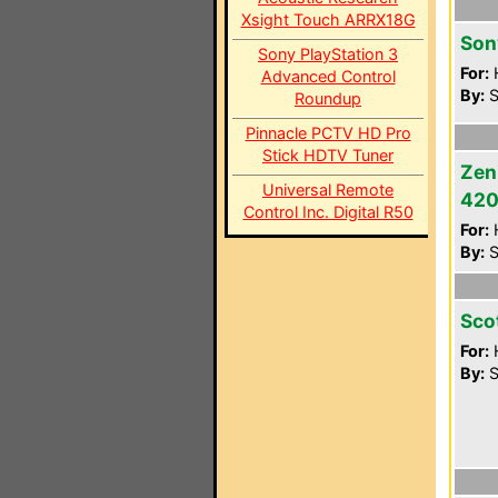
Xsight Touch ARRX18G
Son
Sony PlayStation 3
For:
Advanced Control
By:
S
Roundup
Pinnacle PCTV HD Pro
Stick HDTV Tuner
Zen
Universal Remote
42
Control Inc. Digital R50
For:
By:
S
Sco
For:
By:
S