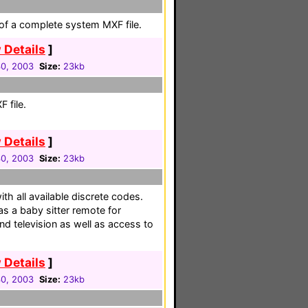
 of a complete system MXF file.
 Details
]
30, 2003
Size:
23kb
 file.
 Details
]
30, 2003
Size:
23kb
th all available discrete codes.
s a baby sitter remote for
nd television as well as access to
 Details
]
30, 2003
Size:
23kb