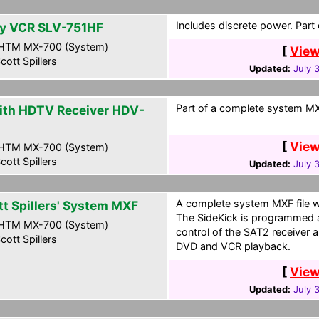
Includes discrete power. Part
y VCR SLV-751HF
HTM MX-700 (System)
[
View
cott Spillers
Updated:
July 
Part of a complete system MXF
ith HDTV Receiver HDV-
0
[
View
HTM MX-700 (System)
cott Spillers
Updated:
July 
A complete system MXF file wi
tt Spillers' System MXF
The SideKick is programmed a
HTM MX-700 (System)
control of the SAT2 receiver a
cott Spillers
DVD and VCR playback.
[
View
Updated:
July 