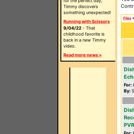
for the perfect day,
Contr
Timmy discovers
something unexpected!
Files
Running with Scissors
9/04/22
- That
childhood favorite is
back in a new Timmy
video.
Read more news »
Dis
Ech
For:
By:
S
Dis
Rec
PVR
For: