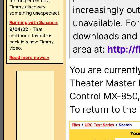
for the perfect day,
Timmy discovers
increasingly ou
something unexpected!
unavailable. For
Running with Scissors
9/04/22
- That
downloads and 
childhood favorite is
back in a new Timmy
area at:
http://
video.
Read more news »
You are current
Theater Master
Control MX-850,
To return to the
Files
>
URC Text Series
> Search
Your