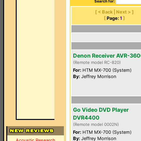
Search for:
[ < Back | Next > ]
[
Page:
1
]
Denon Receiver AVR-36
(Remote model RC-820)
For:
HTM MX-700 (System)
By:
Jeffrey Morrison
Go Video DVD Player
DVR4400
(Remote model 0002N)
For:
HTM MX-700 (System)
By:
Jeffrey Morrison
Acoustic Research