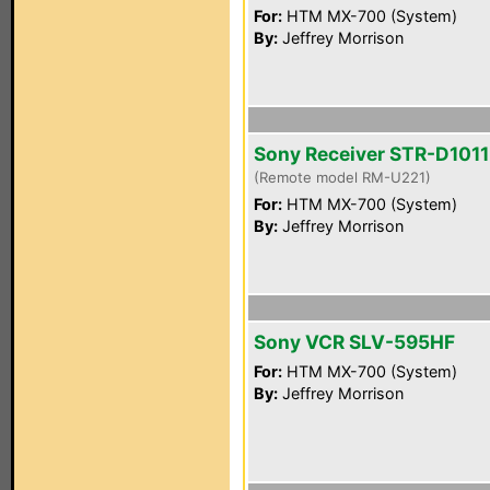
For:
HTM MX-700 (System)
By:
Jeffrey Morrison
Sony Receiver STR-D1011
(Remote model RM-U221)
For:
HTM MX-700 (System)
By:
Jeffrey Morrison
Sony VCR SLV-595HF
For:
HTM MX-700 (System)
By:
Jeffrey Morrison