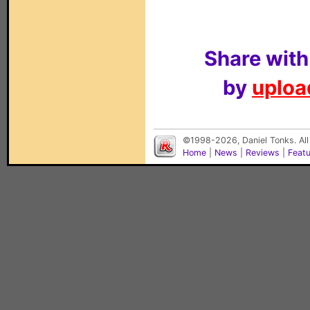
Share with
by
upload
©1998-2026, Daniel Tonks. All
Home
|
News
|
Reviews
|
Feat