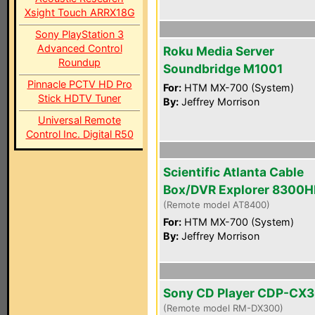
Xsight Touch ARRX18G
Sony PlayStation 3
Advanced Control
Roku Media Server
Roundup
Soundbridge M1001
Pinnacle PCTV HD Pro
For:
HTM MX-700 (System)
Stick HDTV Tuner
By:
Jeffrey Morrison
Universal Remote
Control Inc. Digital R50
Scientific Atlanta Cable
Box/DVR Explorer 8300
(Remote model AT8400)
For:
HTM MX-700 (System)
By:
Jeffrey Morrison
Sony CD Player CDP-CX
(Remote model RM-DX300)