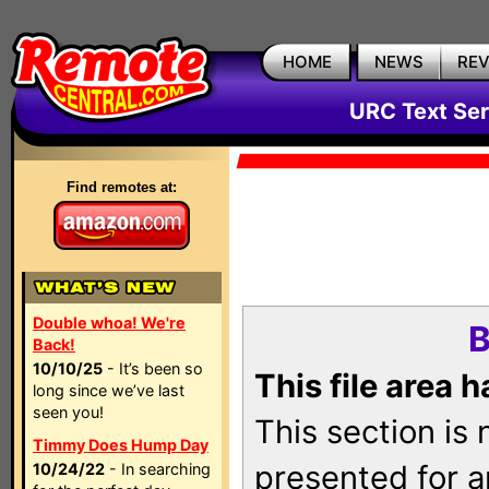
HOME
NEWS
RE
URC Text Ser
Find remotes at:
Double whoa! We're
B
Back!
10/10/25
- It’s been so
This file area 
long since we’ve last
seen you!
This section is
Timmy Does Hump Day
presented for a
10/24/22
- In searching