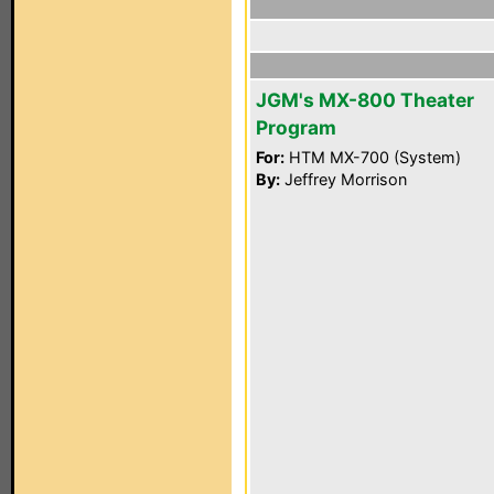
JGM's MX-800 Theater
Program
For:
HTM MX-700 (System)
By:
Jeffrey Morrison