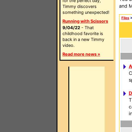
for the perfect day,
and M
Timmy discovers
something unexpected!
Files
Running with Scissors
9/04/22
- That
childhood favorite is
back in a new Timmy
video.
Read more news »
A
C
s
D
T
c
i