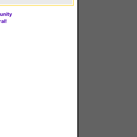
unity
al!