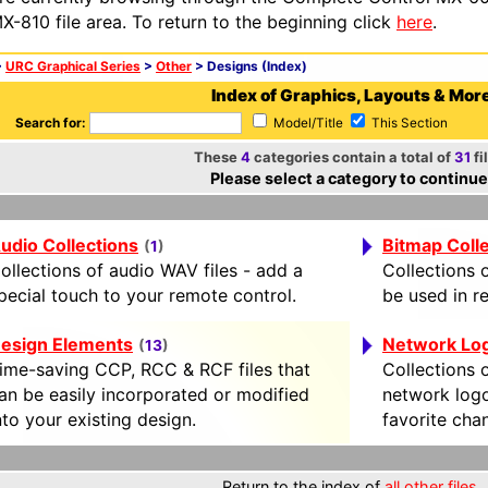
X-810 file area. To return to the beginning click
here
.
>
URC Graphical Series
>
Other
> Designs (Index)
Index of Graphics, Layouts & Mor
Search for:
Model/Title
This Section
These
4
categories contain a total of
31
fi
Please select a category to continue
udio Collections
Bitmap Coll
(
1
)
ollections of audio WAV files - add a
Collections o
pecial touch to your remote control.
be used in r
esign Elements
Network Lo
(
13
)
ime-saving CCP, RCC & RCF files that
Collections o
an be easily incorporated or modified
network logo
nto your existing design.
favorite cha
Return to the index of
all other files
.