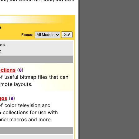
e
Focus:
les.
:
ections
(
8
)
f useful bitmap files that can
emote layouts.
gos
(
9
)
f color television and
 collections for use with
nnel macros and more.