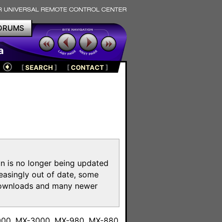
ORUMS
a
[
SEARCH
]
[
CONTACT
]
on is no longer being updated
reasingly out of date, some
e downloads and many newer
m
6000, MX-3000, MX-980, MX-880