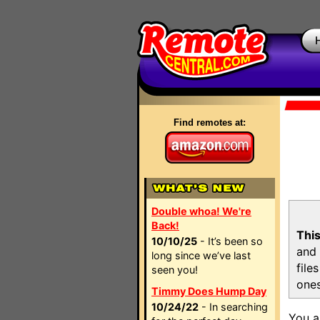
Find remotes at:
Double whoa! We're
Back!
This
10/10/25
- It’s been so
and 
long since we’ve last
file
seen you!
ones
Timmy Does Hump Day
10/24/22
- In searching
You a