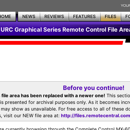
HOME
NEWS
REVIEWS
FEATURES
FILES
F
URC Graphical Series Remote Control File Are
Before you continue!
 file area has been replaced with a newer one!
This secti
is presented for archival purposes only. As it becomes inc
s may show as unavailable. For free access to all of thes
, visit our NEW file area at:
http://files.remotecentral.co
re currently browsing through the Complete Control MX-