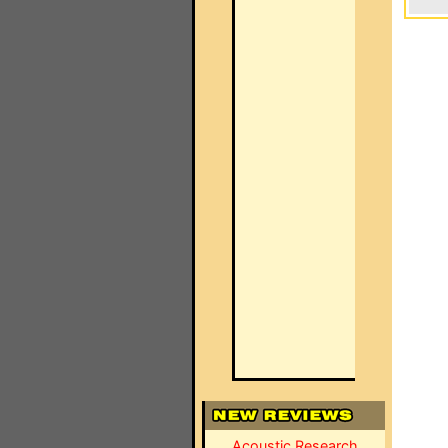
Acoustic Research