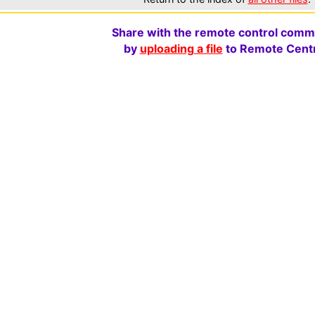
Share with the remote control comm
by
uploading a file
to Remote Centr