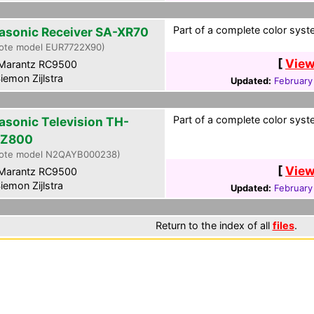
Part of a complete color syste
asonic Receiver SA-XR70
ote model EUR7722X90)
[
View
Marantz RC9500
iemon Zijlstra
Updated:
February
Part of a complete color syste
asonic Television TH-
PZ800
ote model N2QAYB000238)
[
View
Marantz RC9500
iemon Zijlstra
Updated:
February
Return to the index of all
files
.