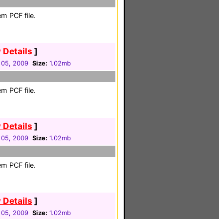
m PCF file.
 Details
]
 05, 2009
Size:
1.02mb
m PCF file.
 Details
]
 05, 2009
Size:
1.02mb
m PCF file.
 Details
]
 05, 2009
Size:
1.02mb