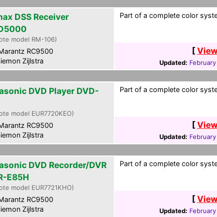
Part of a complete color syste
ax DSS Receiver
D5000
ote model RM-106)
[
View
Marantz RC9500
iemon Zijlstra
Updated:
February
Part of a complete color syste
asonic DVD Player DVD-
ote model EUR7720KEO)
[
View
Marantz RC9500
iemon Zijlstra
Updated:
February
Part of a complete color syste
asonic DVD Recorder/DVR
R-E85H
ote model EUR7721KHO)
[
View
Marantz RC9500
iemon Zijlstra
Updated:
February