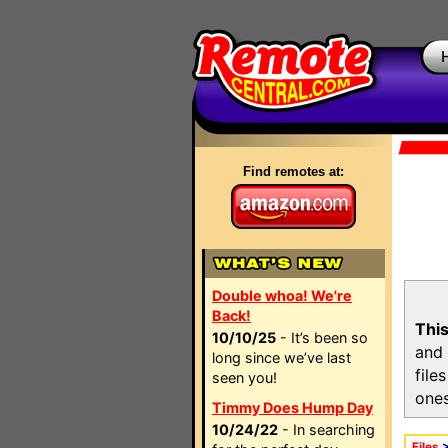
Find remotes at:
Double whoa! We're
Back!
This
10/10/25
- It’s been so
and 
long since we’ve last
file
seen you!
ones
Timmy Does Hump Day
10/24/22
- In searching
Files
>