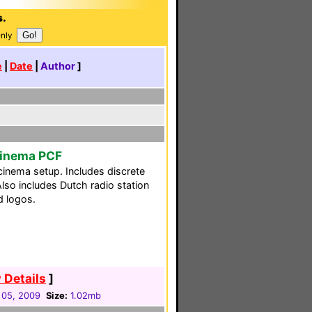
s.
Only
e
|
Date
|
Author
]
Cinema PCF
nema setup. Includes discrete
lso includes Dutch radio station
d logos.
 Details
]
 05, 2009
Size:
1.02mb