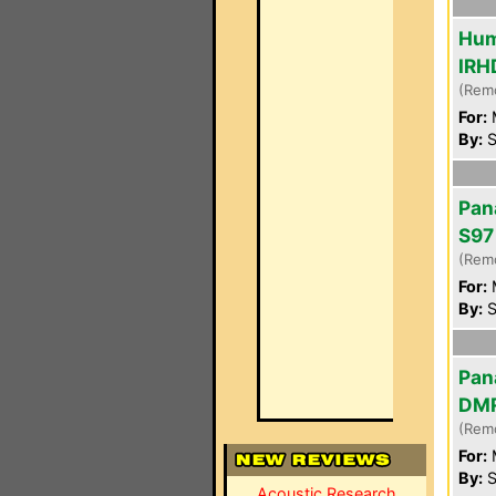
Hum
IRH
(Rem
For:
By:
S
Pan
S97
(Rem
For:
By:
S
Pan
DM
(Rem
For:
By:
S
Acoustic Research