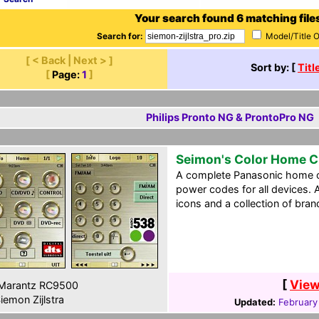
Your search found 6 matching file
Search for:
Model/Title 
[ < Back | Next > ]
Sort by: [
Titl
[
Page:
1
]
Philips Pronto NG & ProntoPro NG
Seimon's Color Home 
A complete Panasonic home ci
power codes for all devices. A
icons and a collection of bran
[
View
Marantz RC9500
iemon Zijlstra
Updated:
February