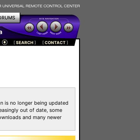
ORUMS
a
[
SEARCH
]
[
CONTACT
]
on is no longer being updated
reasingly out of date, some
e downloads and many newer
m