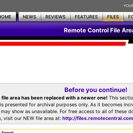
HOME
NEWS
REVIEWS
FEATURES
FILES
F
Remote Control File Are
Before you continue!
 file area has been replaced with a newer one!
This secti
is presented for archival purposes only. As it becomes inc
s may show as unavailable. For free access to all of thes
, visit our NEW file area at:
http://files.remotecentral.co
 Search