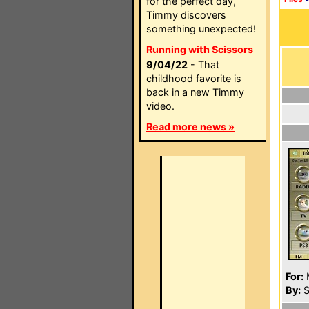
for the perfect day,
Timmy discovers
something unexpected!
Running with Scissors
9/04/22
- That
childhood favorite is
back in a new Timmy
video.
Read more news »
For:
By:
S