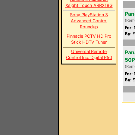
Xsight Touch ARRX18G
Pan
Sony PlayStation 3
(Rem
Advanced Control
Roundup
For:
By:
S
Pinnacle PCTV HD Pro
Stick HDTV Tuner
Universal Remote
Pan
Control Inc. Digital R50
50
(Rem
For:
By:
S