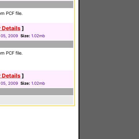
m PCF file.
 Details
]
 05, 2009
Size:
1.02mb
m PCF file.
 Details
]
 05, 2009
Size:
1.02mb