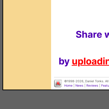
Share w
by
uploadin
©1998-2026, Daniel Tonks. All
Home
|
News
|
Reviews
|
Feat