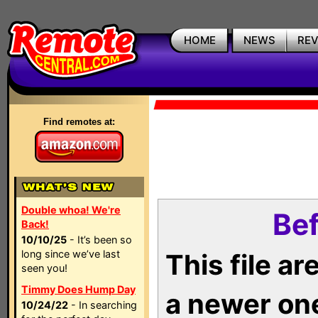
HOME
NEWS
RE
Find remotes at:
Double whoa! We're
Bef
Back!
10/10/25
- It’s been so
long since we’ve last
This file a
seen you!
Timmy Does Hump Day
a newer on
10/24/22
- In searching