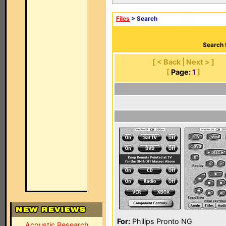
Files
> Search
Search 
[ < Back | Next > ]
[
Page:
1
]
For:
Philips Pronto NG
Acoustic Research