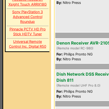
By:
Nitro Press
Xsight Touch ARRX18G
Sony PlayStation 3
Advanced Control
Roundup
Pinnacle PCTV HD Pro
Stick HDTV Tuner
Universal Remote
Denon Receiver AVR-210
Control Inc. Digital R50
(Remote model RC-980)
For:
Philips Pronto NG
By:
Nitro Press
Dish Network DSS Receiv
Dish 811
(Remote model UHF Pro 8.0)
For:
Philips Pronto NG
By:
Nitro Press