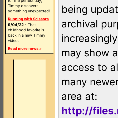
for the perfect day,
being updat
Timmy discovers
something unexpected!
Running with Scissors
archival pu
9/04/22
- That
childhood favorite is
increasingly
back in a new Timmy
video.
Read more news »
may show as
access to a
many newer 
area at:
http://file