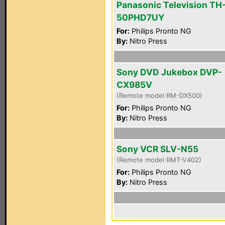
Panasonic Television TH
50PHD7UY
For:
Philips Pronto NG
By:
Nitro Press
Sony DVD Jukebox DVP-
CX985V
(Remote model RM-DX500)
For:
Philips Pronto NG
By:
Nitro Press
Sony VCR SLV-N55
(Remote model RMT-V402)
For:
Philips Pronto NG
By:
Nitro Press