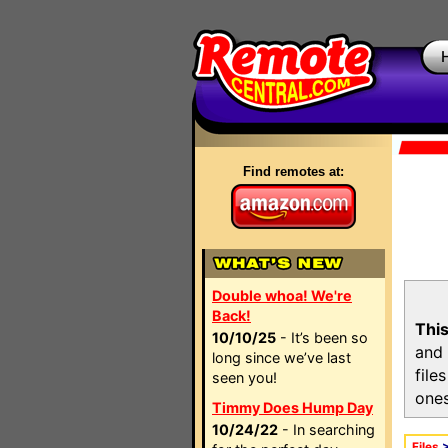
Find remotes at:
Double whoa! We're
Back!
This
10/10/25
- It’s been so
and 
long since we’ve last
file
seen you!
ones
Timmy Does Hump Day
10/24/22
- In searching
Files
>