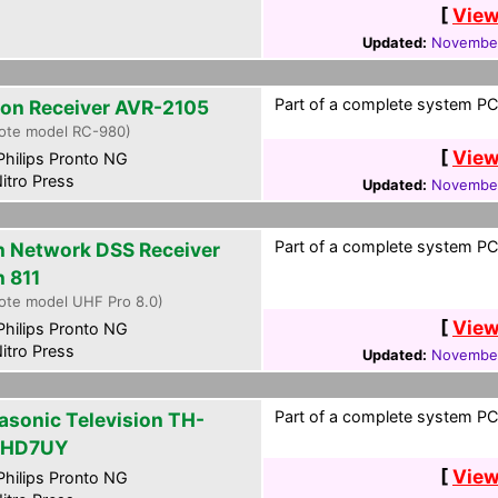
[
View
Updated:
November
Part of a complete system PCF
on Receiver AVR-2105
ote model RC-980)
[
View
hilips Pronto NG
itro Press
Updated:
November
Part of a complete system PCF
h Network DSS Receiver
h 811
ote model UHF Pro 8.0)
[
View
hilips Pronto NG
itro Press
Updated:
November
Part of a complete system PCF
asonic Television TH-
PHD7UY
[
View
hilips Pronto NG