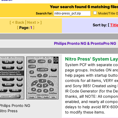
Your search found 6 matching file
Search for:
Model/Title 
[ < Back | Next > ]
Sort by: [
Titl
[
Page:
1
]
Philips Pronto NG & ProntoPro NG
Nitro Press' System La
System PCF with separate c
page groups. Includes ON an
help pages with startup butt
controls for all items, VERY 
and Sony 985! Created using Da
IR Code Generator (for the De
thanks, all! NOTE: All compo
enabled, and nearly all comp
hilips Pronto NG
delays to help avoid RFX-6000
itro Press
to modify these items.