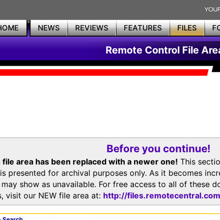
HOME
NEWS
REVIEWS
FEATURES
FILES
F
Remote Control File Are
Before you continue!
 file area has been replaced with a newer one!
This secti
is presented for archival purposes only. As it becomes inc
s may show as unavailable. For free access to all of thes
, visit our NEW file area at:
http://files.remotecentral.co
 Search