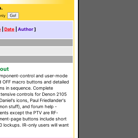
s.
Only
e
|
Date
|
Author
]
yout
omponent-control and user-mode
d OFF macro buttons and detailed
ons in sequence. Complete
extensive controls for Denon 2105
niel's icons, Paul Friedlander's
non stuff), and forum help -
nents except the PTV are RF-
onent-page buttons include short
 lockups. IR-only users will want