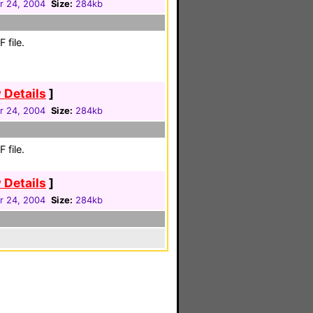
 24, 2004
Size:
284kb
 file.
 Details
]
 24, 2004
Size:
284kb
 file.
 Details
]
 24, 2004
Size:
284kb