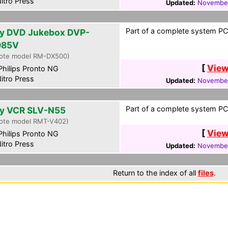
itro Press
Updated:
November
Part of a complete system PCF
y DVD Jukebox DVP-
985V
ote model RM-DX500)
[
View
hilips Pronto NG
itro Press
Updated:
November
Part of a complete system PCF
y VCR SLV-N55
ote model RMT-V402)
[
View
hilips Pronto NG
itro Press
Updated:
November
Return to the index of all
files
.