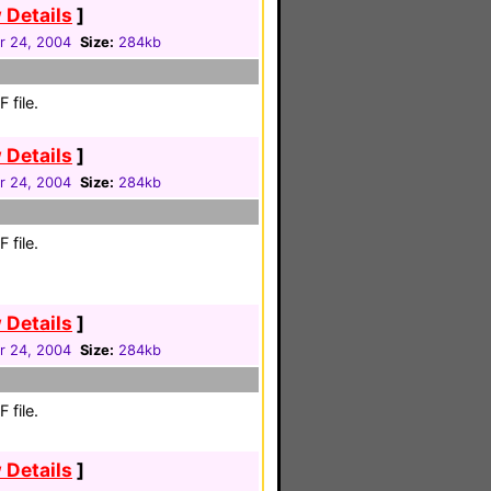
 Details
]
 24, 2004
Size:
284kb
 file.
 Details
]
 24, 2004
Size:
284kb
 file.
 Details
]
 24, 2004
Size:
284kb
 file.
 Details
]