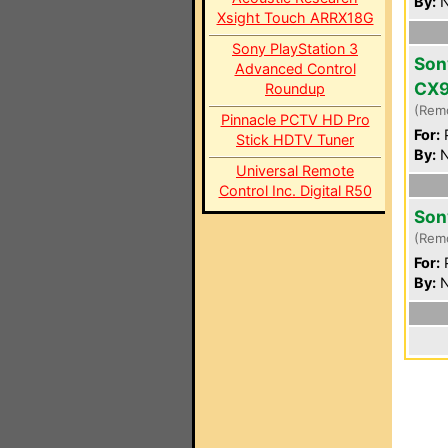
By:
N
Xsight Touch ARRX18G
Sony PlayStation 3
Son
Advanced Control
CX
Roundup
(Rem
Pinnacle PCTV HD Pro
For:
P
Stick HDTV Tuner
By:
N
Universal Remote
Control Inc. Digital R50
Son
(Rem
For:
P
By:
N