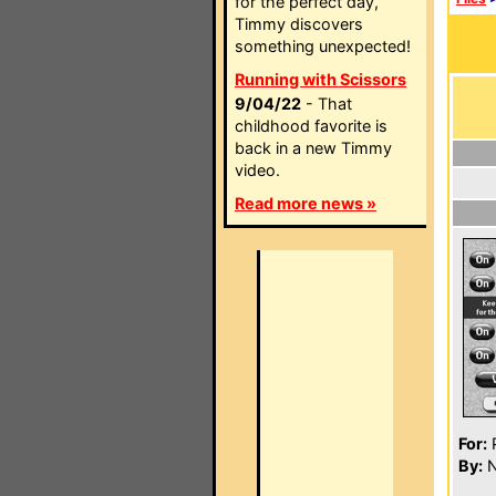
for the perfect day,
Timmy discovers
something unexpected!
Running with Scissors
9/04/22
- That
childhood favorite is
back in a new Timmy
video.
Read more news »
For:
P
By:
N