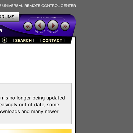
ORUMS
a
[
SEARCH
]
[
CONTACT
]
on is no longer being updated
reasingly out of date, some
e downloads and many newer
m