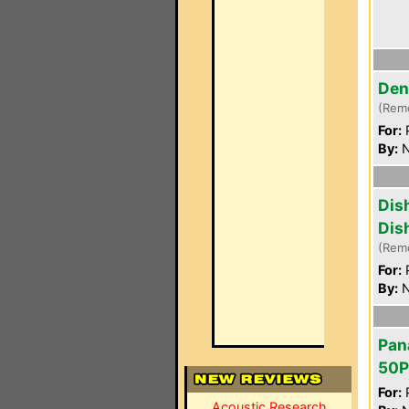
Den
(Rem
For:
P
By:
N
Dis
Dis
(Rem
For:
P
By:
N
Pan
50
For:
P
Acoustic Research