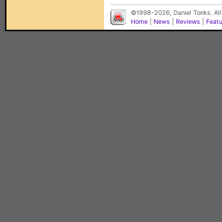
©1998-2026, Daniel Tonks. All
Home
|
News
|
Reviews
|
Feat