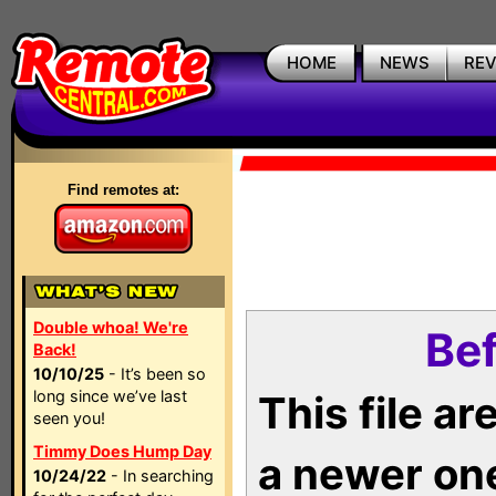
HOME
NEWS
RE
Find remotes at:
Double whoa! We're
Bef
Back!
10/10/25
- It’s been so
long since we’ve last
This file a
seen you!
Timmy Does Hump Day
a newer on
10/24/22
- In searching