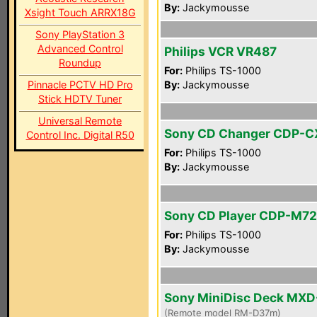
By:
Jackymousse
Xsight Touch ARRX18G
Sony PlayStation 3
Advanced Control
Philips VCR VR487
Roundup
For:
Philips TS-1000
Pinnacle PCTV HD Pro
By:
Jackymousse
Stick HDTV Tuner
Universal Remote
Sony CD Changer CDP-C
Control Inc. Digital R50
For:
Philips TS-1000
By:
Jackymousse
Sony CD Player CDP-M72
For:
Philips TS-1000
By:
Jackymousse
Sony MiniDisc Deck MX
(Remote model RM-D37m)