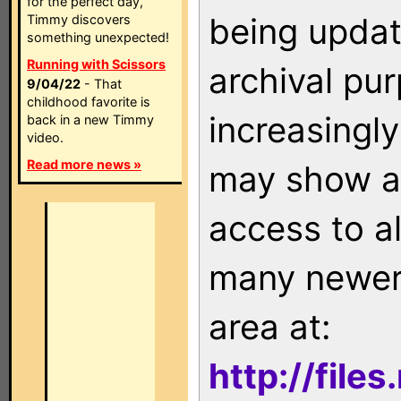
for the perfect day,
being updat
Timmy discovers
something unexpected!
Running with Scissors
archival pu
9/04/22
- That
childhood favorite is
increasingly
back in a new Timmy
video.
Read more news »
may show as
access to a
many newer 
area at:
http://file