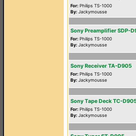
For:
Philips TS-1000
By:
Jackymousse
Sony Preamplifier SDP-
For:
Philips TS-1000
By:
Jackymousse
Sony Receiver TA-D905
For:
Philips TS-1000
By:
Jackymousse
Sony Tape Deck TC-D90
For:
Philips TS-1000
By:
Jackymousse