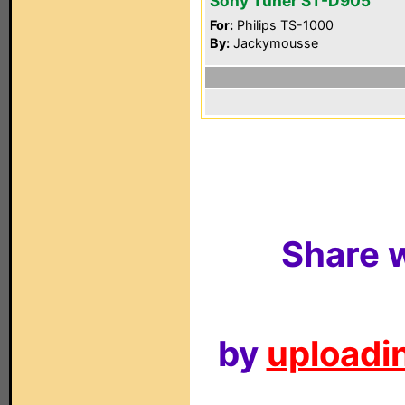
Sony Tuner ST-D905
For:
Philips TS-1000
By:
Jackymousse
Share w
by
uploadin