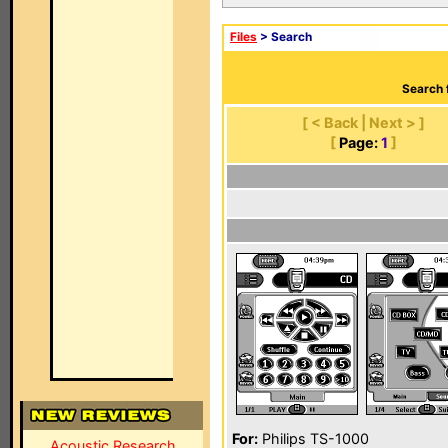
Files
> Search
Search 
[ < Back | Next > ]
[
Page:
1
]
For:
Philips TS-1000
Acoustic Research