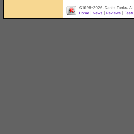
©1998-2026, Daniel Tonks. All
Home
|
News
|
Reviews
|
Feat