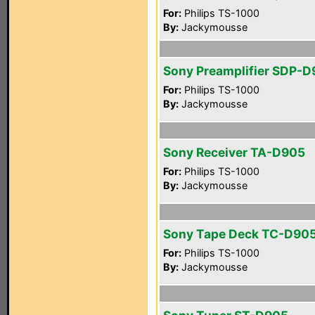
For:
Philips TS-1000
By:
Jackymousse
Sony Preamplifier SDP-
For:
Philips TS-1000
By:
Jackymousse
Sony Receiver TA-D905
For:
Philips TS-1000
By:
Jackymousse
Sony Tape Deck TC-D90
For:
Philips TS-1000
By:
Jackymousse