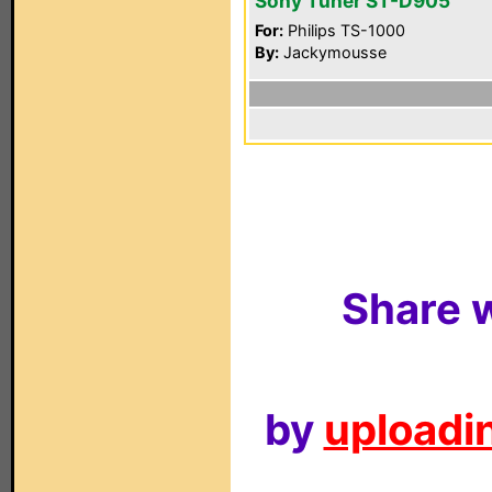
Sony Tuner ST-D905
For:
Philips TS-1000
By:
Jackymousse
Share w
by
uploadin