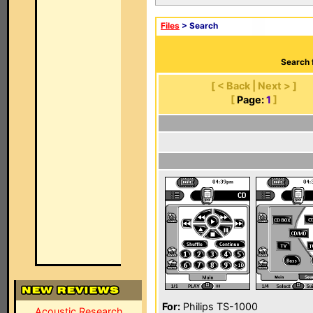
Files
> Search
Search 
[ < Back | Next > ]
[
Page:
1
]
For:
Philips TS-1000
Acoustic Research