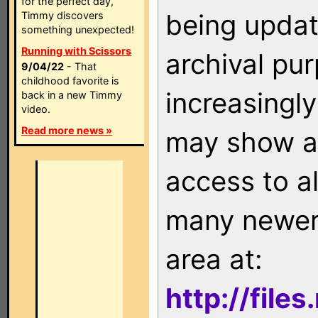
for the perfect day,
being updat
Timmy discovers
something unexpected!
Running with Scissors
archival pu
9/04/22
- That
childhood favorite is
increasingly
back in a new Timmy
video.
Read more news »
may show as
access to a
many newer 
area at:
http://file