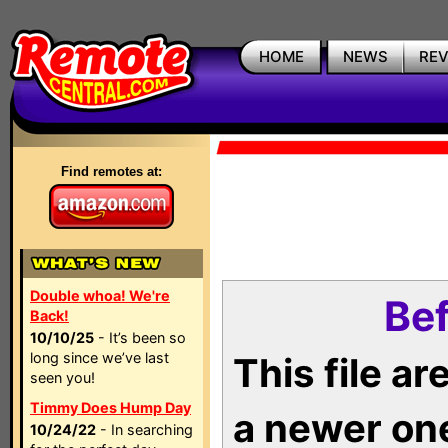
HOME
NEWS
RE
Find remotes at:
Double whoa! We're
Bef
Back!
10/10/25
- It’s been so
long since we’ve last
This file a
seen you!
Timmy Does Hump Day
a newer on
10/24/22
- In searching