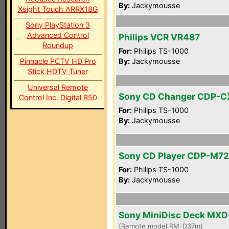
By:
Jackymousse
Xsight Touch ARRX18G
Sony PlayStation 3
Advanced Control
Philips VCR VR487
Roundup
For:
Philips TS-1000
Pinnacle PCTV HD Pro
By:
Jackymousse
Stick HDTV Tuner
Universal Remote
Sony CD Changer CDP-C
Control Inc. Digital R50
For:
Philips TS-1000
By:
Jackymousse
Sony CD Player CDP-M72
For:
Philips TS-1000
By:
Jackymousse
Sony MiniDisc Deck MX
(Remote model RM-D37m)