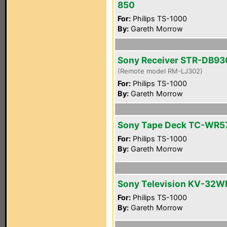
850
For:
Philips TS-1000
By:
Gareth Morrow
Sony Receiver STR-DB93
(Remote model RM-LJ302)
For:
Philips TS-1000
By:
Gareth Morrow
Sony Tape Deck TC-WR5
For:
Philips TS-1000
By:
Gareth Morrow
Sony Television KV-32W
For:
Philips TS-1000
By:
Gareth Morrow