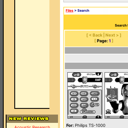
Files
> Search
Search 
[ < Back | Next > ]
[
Page:
1
]
For:
Philips TS-1000
Acoustic Research