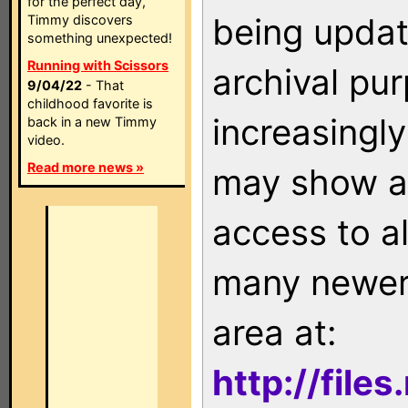
for the perfect day,
being updat
Timmy discovers
something unexpected!
Running with Scissors
archival pu
9/04/22
- That
childhood favorite is
increasingly
back in a new Timmy
video.
Read more news »
may show as
access to a
many newer 
area at:
http://file