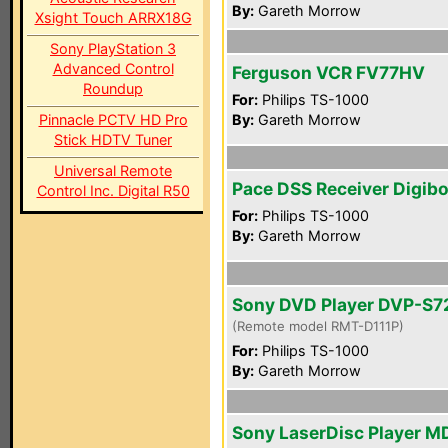
By:
Gareth Morrow
Xsight Touch ARRX18G
Sony PlayStation 3
Advanced Control
Ferguson VCR FV77HV
Roundup
For:
Philips TS-1000
Pinnacle PCTV HD Pro
By:
Gareth Morrow
Stick HDTV Tuner
Universal Remote
Pace DSS Receiver Digib
Control Inc. Digital R50
For:
Philips TS-1000
By:
Gareth Morrow
Sony DVD Player DVP-S
(Remote model RMT-D111P)
For:
Philips TS-1000
By:
Gareth Morrow
Sony LaserDisc Player M