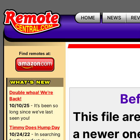
HOME
NEWS
RE
Find remotes at:
Double whoa! We're
Bef
Back!
10/10/25
- It’s been so
long since we’ve last
This file a
seen you!
Timmy Does Hump Day
a newer on
10/24/22
- In searching