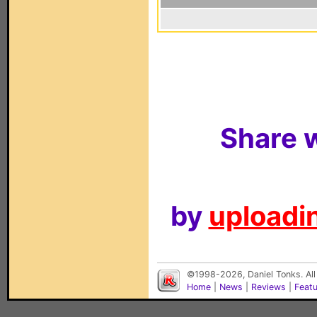
Share w
by
uploadin
©1998-2026, Daniel Tonks. All
Home
|
News
|
Reviews
|
Feat