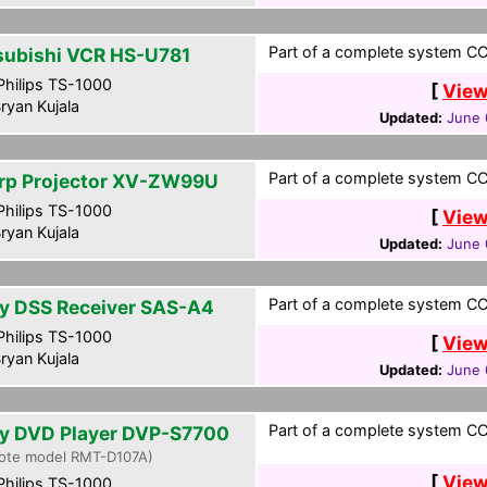
Part of a complete system CCF
subishi VCR HS-U781
hilips TS-1000
[
View
ryan Kujala
Updated:
June 
Part of a complete system CCF
rp Projector XV-ZW99U
hilips TS-1000
[
View
ryan Kujala
Updated:
June 
Part of a complete system CCF
y DSS Receiver SAS-A4
hilips TS-1000
[
View
ryan Kujala
Updated:
June 
Part of a complete system CCF
y DVD Player DVP-S7700
ote model RMT-D107A)
[
View
hilips TS-1000