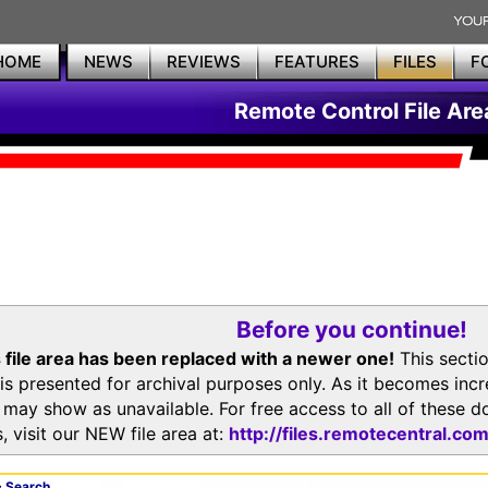
HOME
NEWS
REVIEWS
FEATURES
FILES
F
Remote Control File Are
Before you continue!
 file area has been replaced with a newer one!
This secti
is presented for archival purposes only. As it becomes inc
s may show as unavailable. For free access to all of thes
, visit our NEW file area at:
http://files.remotecentral.co
 Search