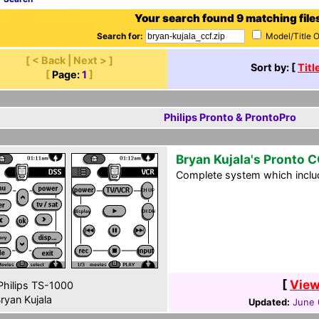
Your search found 9 matching file
Search for:
Model/Title 
[ < Back | Next > ]
Sort by: [
Titl
[
Page:
1
]
Philips Pronto & ProntoPro
Bryan Kujala's Pronto 
Complete system which includ
[
View
hilips TS-1000
ryan Kujala
Updated:
June 