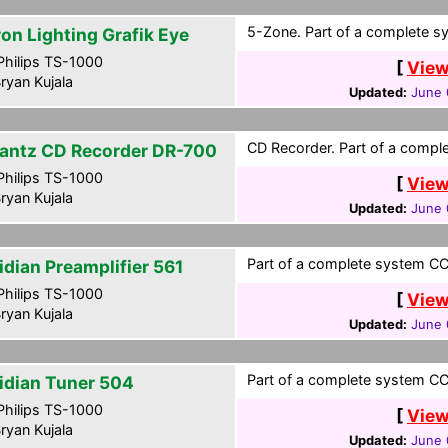
5-Zone. Part of a complete sy
ron Lighting Grafik Eye
hilips TS-1000
[
View
ryan Kujala
Updated:
June 
CD Recorder. Part of a comple
antz CD Recorder DR-700
hilips TS-1000
[
View
ryan Kujala
Updated:
June 
Part of a complete system CCF
idian Preamplifier 561
hilips TS-1000
[
View
ryan Kujala
Updated:
June 
Part of a complete system CCF
idian Tuner 504
hilips TS-1000
[
View
ryan Kujala
Updated:
June 