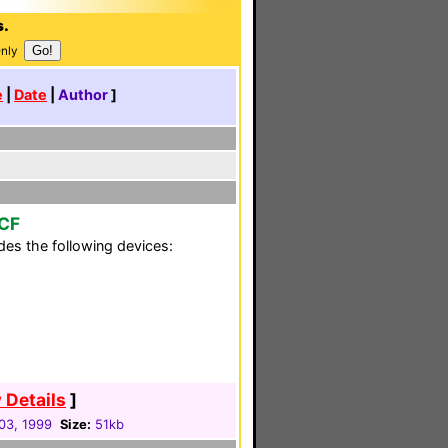
s.
Only
e
|
Date
|
Author
]
CCF
es the following devices:
 Details
]
03, 1999
Size:
51kb