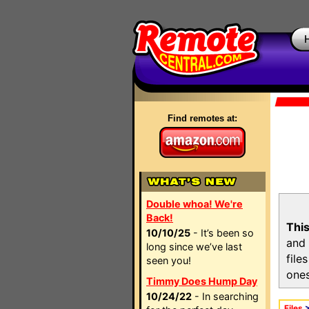
Find remotes at:
Double whoa! We're
Back!
This
10/10/25
- It’s been so
and 
long since we’ve last
file
seen you!
ones
Timmy Does Hump Day
10/24/22
- In searching
Files
>