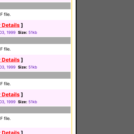
 file.
 Details
]
03, 1999
Size:
51kb
 file.
 Details
]
03, 1999
Size:
51kb
 file.
 Details
]
03, 1999
Size:
51kb
 file.
 Details
]