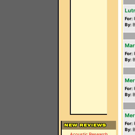
Lut
For:
P
By:
B
Mar
For:
P
By:
B
Mer
For:
P
By:
B
Mer
For:
P
By:
B
Acoustic Research