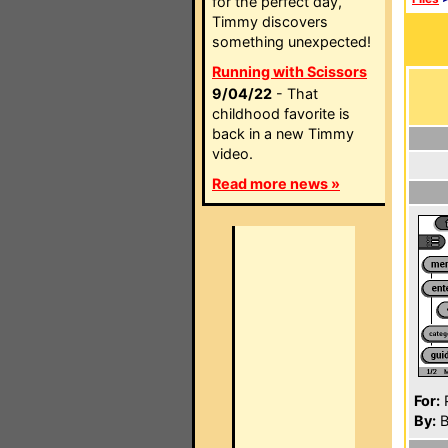
for the perfect day,
Timmy discovers
something unexpected!
Running with Scissors
9/04/22
- That
childhood favorite is
back in a new Timmy
video.
Read more news »
For:
P
By:
B