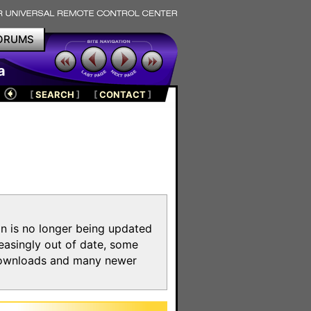
ORUMS
a
[
SEARCH
]
[
CONTACT
]
on is no longer being updated
reasingly out of date, some
e downloads and many newer
m