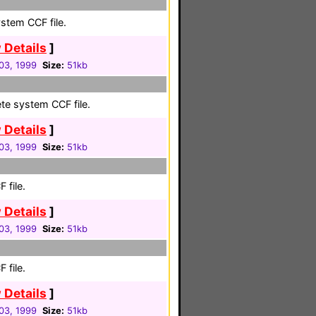
stem CCF file.
 Details
]
03, 1999
Size:
51kb
te system CCF file.
 Details
]
03, 1999
Size:
51kb
 file.
 Details
]
03, 1999
Size:
51kb
 file.
 Details
]
03, 1999
Size:
51kb