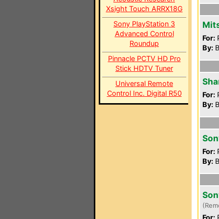
Xsight Touch ARRX18G
Sony PlayStation 3
Mit
Advanced Control
For:
P
Roundup
By:
B
Pinnacle PCTV HD Pro
Stick HDTV Tuner
Sha
Universal Remote
Control Inc. Digital R50
For:
P
By:
B
Son
For:
P
By:
B
Son
(Rem
For:
P