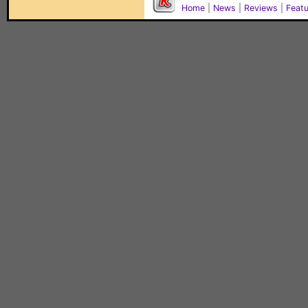
Home
|
News
|
Reviews
|
Feat