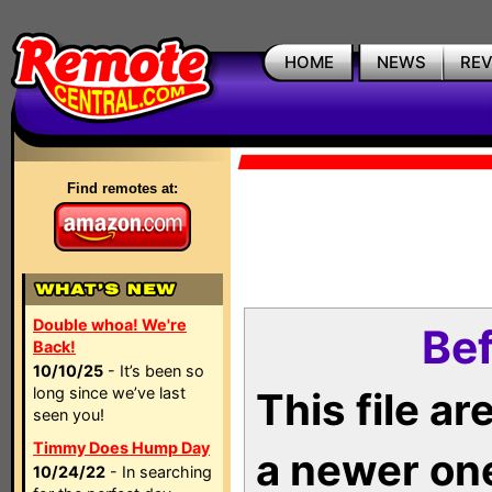
HOME
NEWS
RE
Find remotes at:
Double whoa! We're
Bef
Back!
10/10/25
- It’s been so
long since we’ve last
This file a
seen you!
Timmy Does Hump Day
a newer on
10/24/22
- In searching