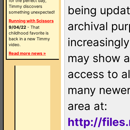
for the perfect day,
being updat
Timmy discovers
something unexpected!
Running with Scissors
archival pu
9/04/22
- That
childhood favorite is
increasingly
back in a new Timmy
video.
Read more news »
may show as
access to a
many newer 
area at:
http://file