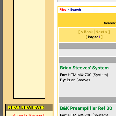
Files
> Search
Search 
[ < Back | Next > ]
[
Page:
1
]
Brian Steeves' System
For:
HTM MX-700 (System)
By:
Brian Steeves
B&K Preamplifier Ref 30
For:
HTM MX-700 (System)
Acoustic Research