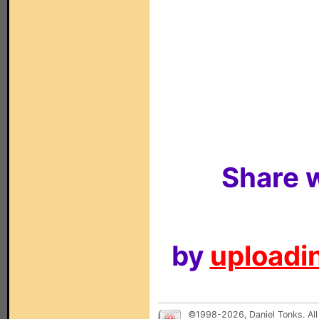
Share w
by
uploadin
©1998-2026, Daniel Tonks. All