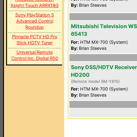
By:
Brian Steeves
Xsight Touch ARRX18G
Sony PlayStation 3
Advanced Control
Mitsubishi Television WS
Roundup
65413
Pinnacle PCTV HD Pro
For:
HTM MX-700 (System)
Stick HDTV Tuner
By:
Brian Steeves
Universal Remote
Control Inc. Digital R50
Sony DSS/HDTV Receiver
HD200
(Remote model RM-Y815)
For:
HTM MX-700 (System)
By:
Brian Steeves