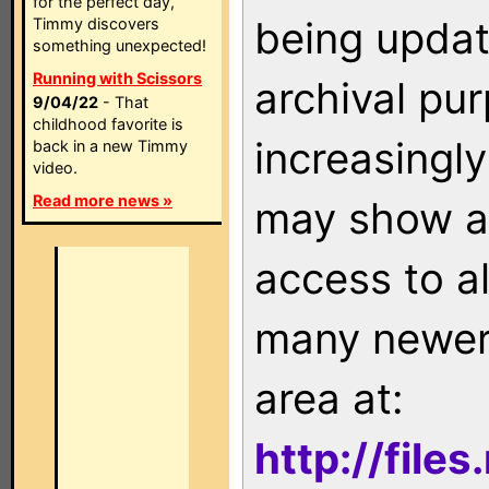
for the perfect day,
being updat
Timmy discovers
something unexpected!
Running with Scissors
archival pu
9/04/22
- That
childhood favorite is
increasingly
back in a new Timmy
video.
Read more news »
may show as
access to a
many newer 
area at:
http://file