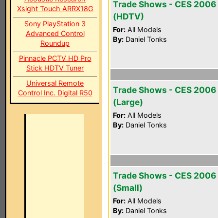
Trade Shows - CES 2006
Xsight Touch ARRX18G
(HDTV)
Sony PlayStation 3
For:
All Models
Advanced Control
By:
Daniel Tonks
Roundup
Pinnacle PCTV HD Pro
Stick HDTV Tuner
Universal Remote
Trade Shows - CES 2006
Control Inc. Digital R50
(Large)
For:
All Models
By:
Daniel Tonks
Trade Shows - CES 2006
(Small)
For:
All Models
By:
Daniel Tonks