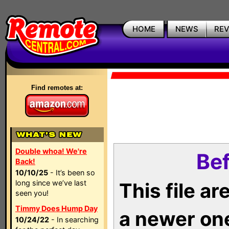
HOME
NEWS
RE
Find remotes at:
Double whoa! We're
Bef
Back!
10/10/25
- It’s been so
long since we’ve last
This file a
seen you!
Timmy Does Hump Day
a newer on
10/24/22
- In searching