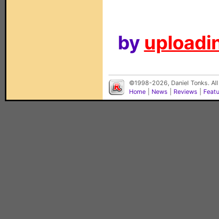
by
uploadin
©1998-2026, Daniel Tonks. All
Home
|
News
|
Reviews
|
Feat