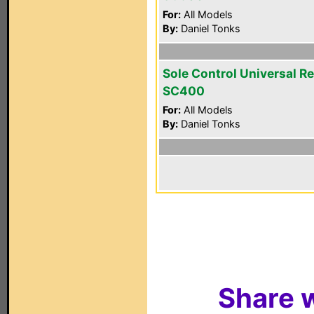
For:
All Models
By:
Daniel Tonks
Sole Control Universal R
SC400
For:
All Models
By:
Daniel Tonks
Share w