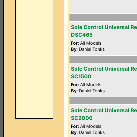
Sole Control Universal R
DSC465
For:
All Models
By:
Daniel Tonks
Sole Control Universal R
SC1500
For:
All Models
By:
Daniel Tonks
Sole Control Universal R
SC2000
For:
All Models
By:
Daniel Tonks