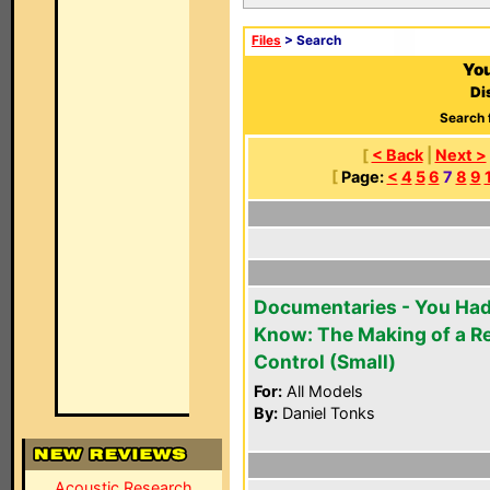
Files
> Search
You
Di
Search 
[
< Back
|
Next >
[
Page:
<
4
5
6
7
8
9
Documentaries - You Had
Know: The Making of a 
Control (Small)
For:
All Models
By:
Daniel Tonks
Acoustic Research