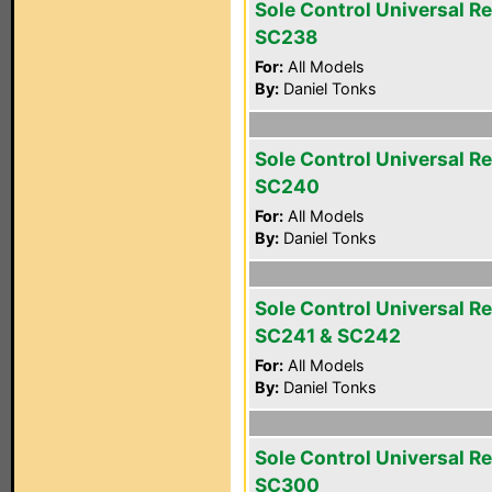
Sole Control Universal R
SC238
For:
All Models
By:
Daniel Tonks
Sole Control Universal R
SC240
For:
All Models
By:
Daniel Tonks
Sole Control Universal R
SC241 & SC242
For:
All Models
By:
Daniel Tonks
Sole Control Universal R
SC300