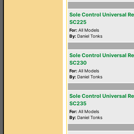
Sole Control Universal R
SC225
For:
All Models
By:
Daniel Tonks
Sole Control Universal R
SC230
For:
All Models
By:
Daniel Tonks
Sole Control Universal R
SC235
For:
All Models
By:
Daniel Tonks