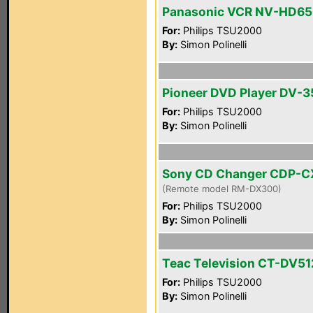
Panasonic VCR NV-HD6
For:
Philips TSU2000
By:
Simon Polinelli
Pioneer DVD Player DV-3
For:
Philips TSU2000
By:
Simon Polinelli
Sony CD Changer CDP-C
(Remote model RM-DX300)
For:
Philips TSU2000
By:
Simon Polinelli
Teac Television CT-DV51
For:
Philips TSU2000
By:
Simon Polinelli