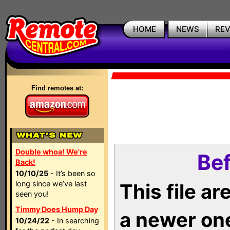
HOME
NEWS
RE
Find remotes at:
Double whoa! We're
Bef
Back!
10/10/25
- It’s been so
long since we’ve last
This file a
seen you!
Timmy Does Hump Day
a newer on
10/24/22
- In searching