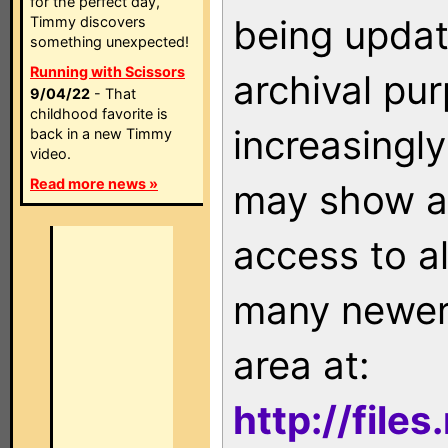
for the perfect day,
being updat
Timmy discovers
something unexpected!
Running with Scissors
archival pu
9/04/22
- That
childhood favorite is
increasingly
back in a new Timmy
video.
Read more news »
may show as
access to a
many newer 
area at:
http://file