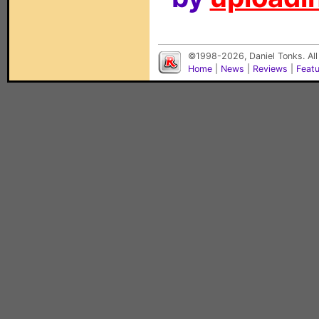
©1998-2026, Daniel Tonks. All
Home
|
News
|
Reviews
|
Feat