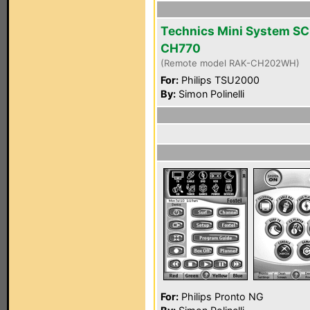
Technics Mini System SC
CH770
(Remote model RAK-CH202WH)
For:
Philips TSU2000
By:
Simon Polinelli
For:
Philips Pronto NG