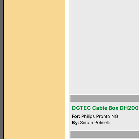
DGTEC Cable Box DH20
For:
Philips Pronto NG
By:
Simon Polinelli