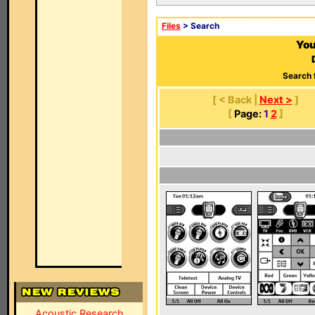
Files
> Search
You
Search 
[ < Back |
Next >
]
[
Page:
1
2
]
Acoustic Research