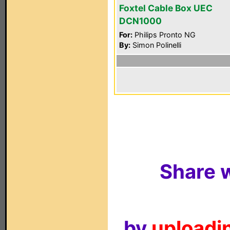
Foxtel Cable Box UEC
DCN1000
For:
Philips Pronto NG
By:
Simon Polinelli
Share w
by
uploadin