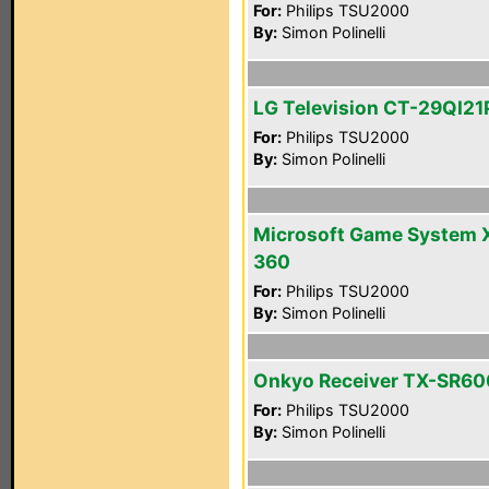
For:
Philips TSU2000
By:
Simon Polinelli
LG Television CT-29QI21
For:
Philips TSU2000
By:
Simon Polinelli
Microsoft Game System 
360
For:
Philips TSU2000
By:
Simon Polinelli
Onkyo Receiver TX-SR60
For:
Philips TSU2000
By:
Simon Polinelli