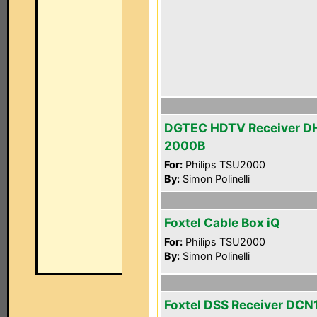
DGTEC HDTV Receiver D
2000B
For:
Philips TSU2000
By:
Simon Polinelli
Foxtel Cable Box iQ
For:
Philips TSU2000
By:
Simon Polinelli
Foxtel DSS Receiver DC