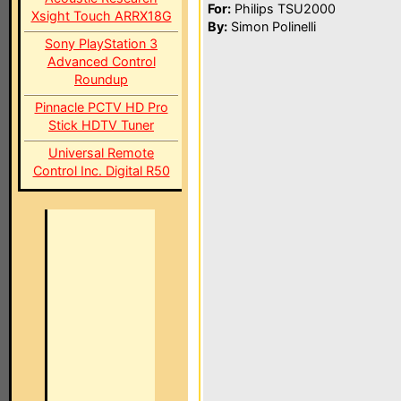
For:
Philips TSU2000
Xsight Touch ARRX18G
By:
Simon Polinelli
Sony PlayStation 3
Advanced Control
Roundup
Pinnacle PCTV HD Pro
Stick HDTV Tuner
Universal Remote
Control Inc. Digital R50