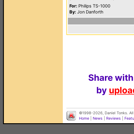
For:
Philips TS-1000
By:
Jon Danforth
Share with
by
upload
©1998-2026, Daniel Tonks. All
Home
|
News
|
Reviews
|
Feat