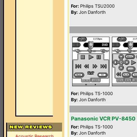
For:
Philips TSU2000
By:
Jon Danforth
For:
Philips TS-1000
By:
Jon Danforth
Panasonic VCR PV-8450
For:
Philips TS-1000
By:
Jon Danforth
Acoustic Research