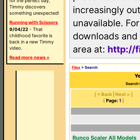
for the perfect day,
Timmy discovers
increasingly ou
something unexpected!
unavailable. For
Running with Scissors
9/04/22
- That
downloads and 
childhood favorite is
back in a new Timmy
area at:
http://
video.
Read more news »
Files
> Search
Yo
Search 
[ < Back | Next > ]
[
Page:
1
]
Runco Scaler All Models