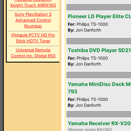
Xsight Touch ARRX18G
Sony PlayStation 3
Pioneer LD Player Elite 
Advanced Control
For:
Philips TS-1000
Roundup
By:
Jon Danforth
Pinnacle PCTV HD Pro
Stick HDTV Tuner
Toshiba DVD Player SD2
Universal Remote
Control Inc. Digital R50
For:
Philips TS-1000
By:
Jon Danforth
Yamaha MiniDisc Deck M
793
For:
Philips TS-1000
By:
Jon Danforth
Yamaha Receiver RX-V2
(Remote model RAV180)