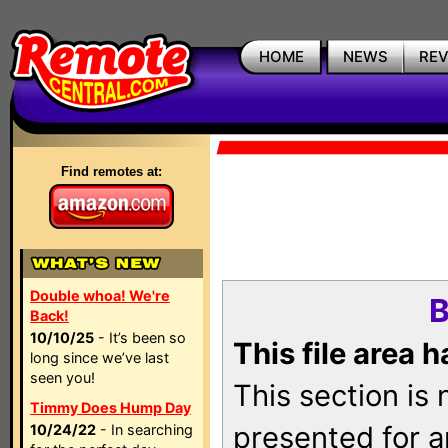
HOME
NEWS
RE
Find remotes at:
Double whoa! We're
B
Back!
10/10/25
- It’s been so
This file area 
long since we’ve last
seen you!
This section is
Timmy Does Hump Day
presented for a
10/24/22
- In searching