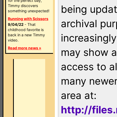
for the perfect day,
being updat
Timmy discovers
something unexpected!
Running with Scissors
archival pu
9/04/22
- That
childhood favorite is
increasingly
back in a new Timmy
video.
Read more news »
may show as
access to a
many newer 
area at:
http://file