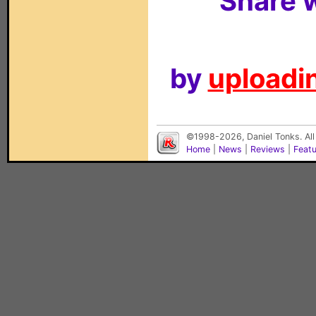
Share w
by
uploadin
©1998-2026, Daniel Tonks. All
Home
|
News
|
Reviews
|
Feat