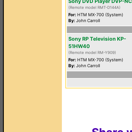
Sony DVD Player DVP-N
(Remote model RMT-D144A)
For:
HTM MX-700 (System)
By:
John Carroll
Sony RP Television KP-
51HW40
(Remote model RM-Y909)
For:
HTM MX-700 (System)
By:
John Carroll