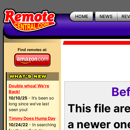
HOME
NEWS
RE
Find remotes at:
Double whoa! We're
Bef
Back!
10/10/25
- It’s been so
long since we’ve last
This file a
seen you!
Timmy Does Hump Day
a newer on
10/24/22
- In searching