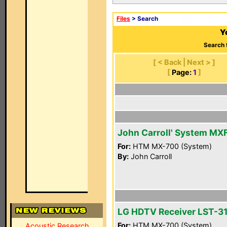
Files
> Search
Y
Search 
[ < Back | Next > ]
[
Page:
1
]
John Carroll' System MX
For:
HTM MX-700 (System)
By:
John Carroll
LG HDTV Receiver LST-3
For:
HTM MX-700 (System)
Acoustic Research