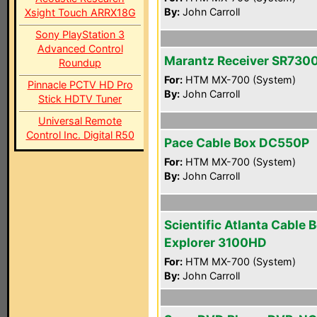
By:
John Carroll
Xsight Touch ARRX18G
Sony PlayStation 3
Advanced Control
Marantz Receiver SR730
Roundup
For:
HTM MX-700 (System)
Pinnacle PCTV HD Pro
By:
John Carroll
Stick HDTV Tuner
Universal Remote
Control Inc. Digital R50
Pace Cable Box DC550P
For:
HTM MX-700 (System)
By:
John Carroll
Scientific Atlanta Cable 
Explorer 3100HD
For:
HTM MX-700 (System)
By:
John Carroll