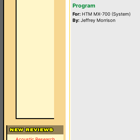
Program
For:
HTM MX-700 (System)
By:
Jeffrey Morrison
Acoustic Research