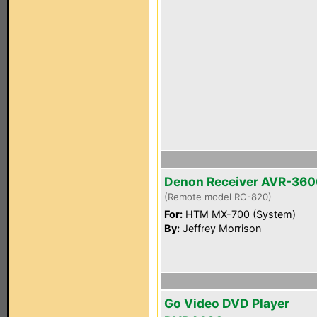
Denon Receiver AVR-36
(Remote model RC-820)
For:
HTM MX-700 (System)
By:
Jeffrey Morrison
Go Video DVD Player