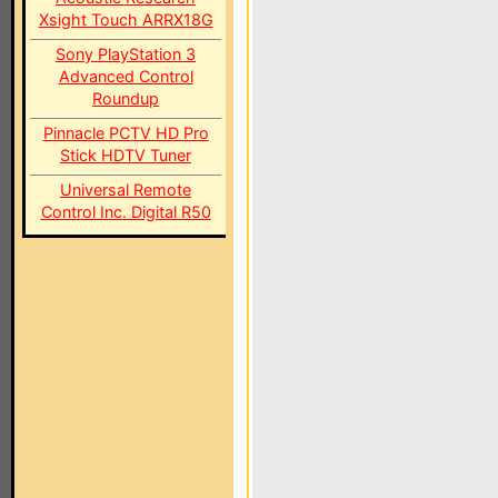
Xsight Touch ARRX18G
Sony PlayStation 3
Advanced Control
Roundup
Pinnacle PCTV HD Pro
Stick HDTV Tuner
Universal Remote
Control Inc. Digital R50