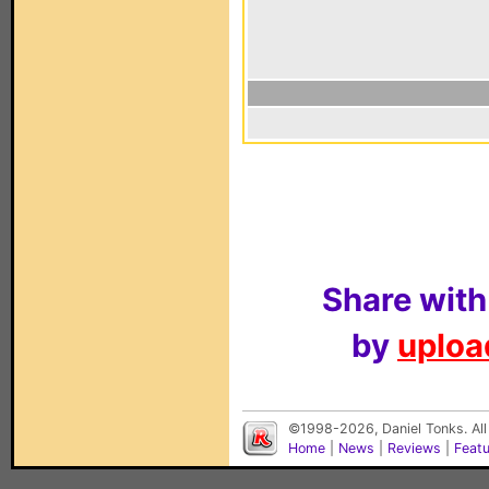
Share with
by
upload
©1998-2026, Daniel Tonks. All
Home
|
News
|
Reviews
|
Feat