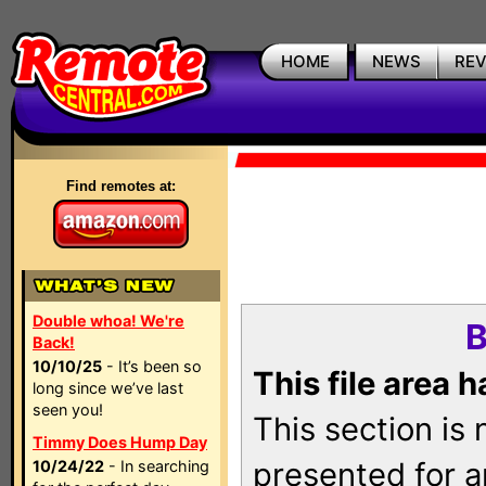
HOME
NEWS
RE
Find remotes at:
Double whoa! We're
B
Back!
10/10/25
- It’s been so
This file area 
long since we’ve last
seen you!
This section is
Timmy Does Hump Day
presented for a
10/24/22
- In searching