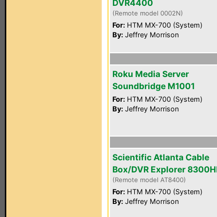
DVR4400
(Remote model 0002N)
For:
HTM MX-700 (System)
By:
Jeffrey Morrison
Roku Media Server
Soundbridge M1001
For:
HTM MX-700 (System)
By:
Jeffrey Morrison
Scientific Atlanta Cable
Box/DVR Explorer 8300
(Remote model AT8400)
For:
HTM MX-700 (System)
By:
Jeffrey Morrison