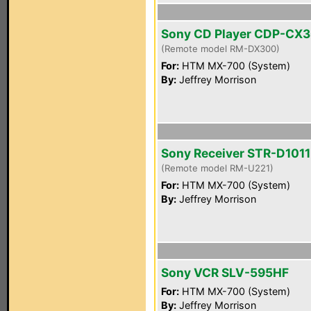
Sony CD Player CDP-CX
(Remote model RM-DX300)
For:
HTM MX-700 (System)
By:
Jeffrey Morrison
Sony Receiver STR-D1011
(Remote model RM-U221)
For:
HTM MX-700 (System)
By:
Jeffrey Morrison
Sony VCR SLV-595HF
For:
HTM MX-700 (System)
By:
Jeffrey Morrison