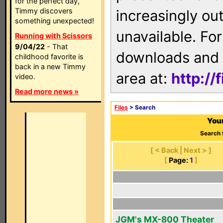
for the perfect day,
Timmy discovers
increasingly ou
something unexpected!
unavailable. For
Running with Scissors
9/04/22
- That
downloads and 
childhood favorite is
back in a new Timmy
area at:
http://
video.
Read more news »
Files
> Search
Your
Search 
[ < Back | Next > ]
[
Page:
1
]
JGM's MX-800 Theater