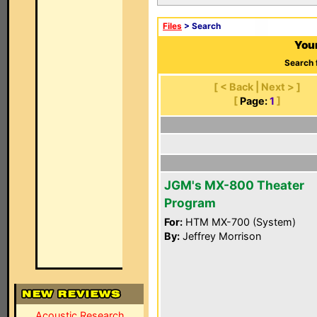
Files
> Search
Your
Search 
[ < Back | Next > ]
[
Page:
1
]
JGM's MX-800 Theater
Program
For:
HTM MX-700 (System)
By:
Jeffrey Morrison
Acoustic Research