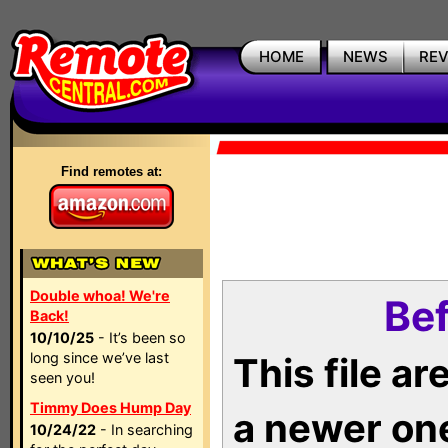
HOME
NEWS
RE
Find remotes at:
Double whoa! We're
Bef
Back!
10/10/25
- It’s been so
long since we’ve last
This file a
seen you!
Timmy Does Hump Day
a newer on
10/24/22
- In searching