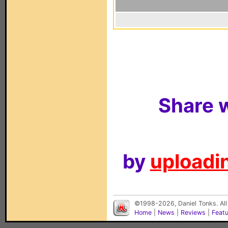
Share w
by
uploadin
©1998-2026, Daniel Tonks. All
Home
|
News
|
Reviews
|
Feat