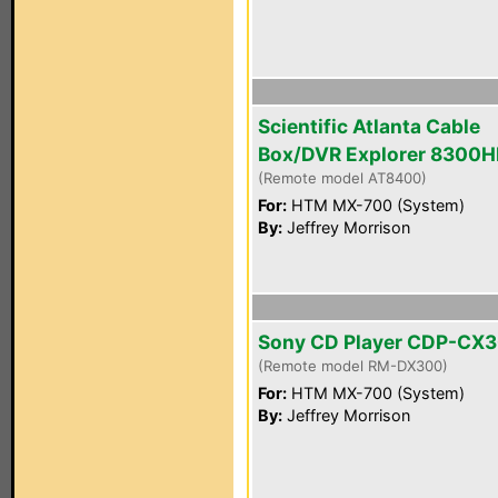
Scientific Atlanta Cable
Box/DVR Explorer 8300
(Remote model AT8400)
For:
HTM MX-700 (System)
By:
Jeffrey Morrison
Sony CD Player CDP-CX
(Remote model RM-DX300)
For:
HTM MX-700 (System)
By:
Jeffrey Morrison