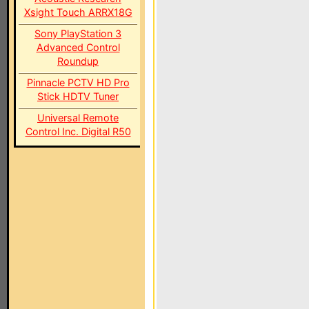
Xsight Touch ARRX18G
Sony PlayStation 3
Advanced Control
Roundup
Pinnacle PCTV HD Pro
Stick HDTV Tuner
Universal Remote
Control Inc. Digital R50