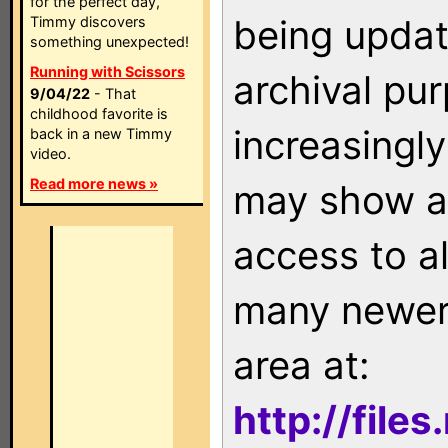
for the perfect day,
being updat
Timmy discovers
something unexpected!
Running with Scissors
archival pu
9/04/22
- That
childhood favorite is
increasingly
back in a new Timmy
video.
Read more news »
may show as
access to a
many newer 
area at:
http://file