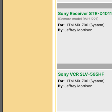
Sony Receiver STR-D1011
(Remote model RM-U221)
For:
HTM MX-700 (System)
By:
Jeffrey Morrison
Sony VCR SLV-595HF
For:
HTM MX-700 (System)
By:
Jeffrey Morrison