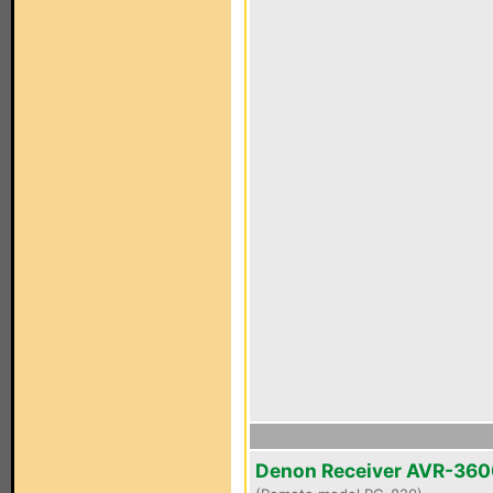
Denon Receiver AVR-36