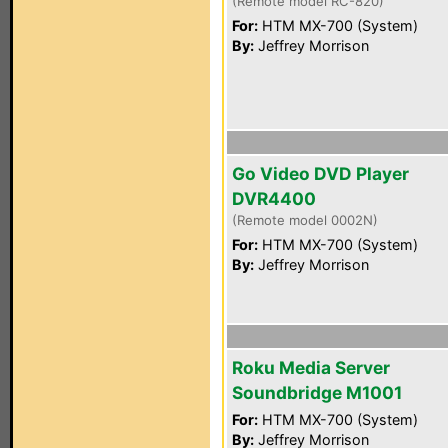
(Remote model RC-820)
For:
HTM MX-700 (System)
By:
Jeffrey Morrison
Go Video DVD Player
DVR4400
(Remote model 0002N)
For:
HTM MX-700 (System)
By:
Jeffrey Morrison
Roku Media Server
Soundbridge M1001
For:
HTM MX-700 (System)
By:
Jeffrey Morrison