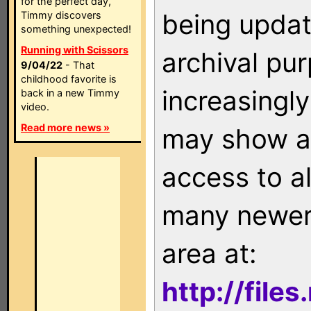
for the perfect day,
being updat
Timmy discovers
something unexpected!
Running with Scissors
archival pu
9/04/22
- That
childhood favorite is
increasingly
back in a new Timmy
video.
Read more news »
may show as
access to a
many newer 
area at:
http://file