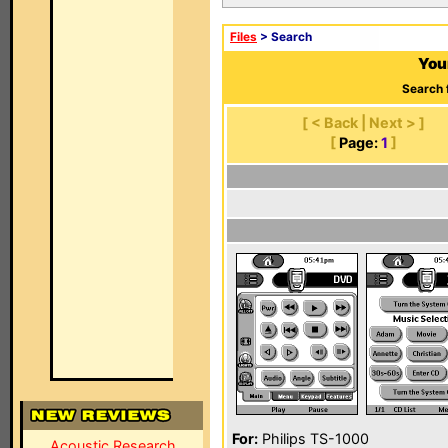
Files
> Search
You
Search 
[ < Back | Next > ]
[
Page:
1
]
For:
Philips TS-1000
Acoustic Research