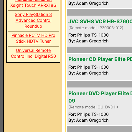
By:
Adam Gregorich
Xsight Touch ARRX18G
Sony PlayStation 3
Advanced Control
JVC SVHS VCR HR-S760
Roundup
(Remote model LP20303-012)
For:
Philips TS-1000
Pinnacle PCTV HD Pro
By:
Adam Gregorich
Stick HDTV Tuner
Universal Remote
Control Inc. Digital R50
Pioneer CD Player Elite 
For:
Philips TS-1000
By:
Adam Gregorich
Pioneer DVD Player Elite
09
(Remote model CU-DVD11)
For:
Philips TS-1000
By:
Adam Gregorich