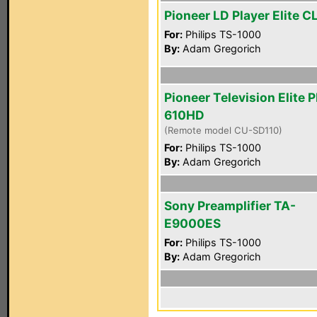
Pioneer LD Player Elite 
For:
Philips TS-1000
By:
Adam Gregorich
Pioneer Television Elite 
610HD
(Remote model CU-SD110)
For:
Philips TS-1000
By:
Adam Gregorich
Sony Preamplifier TA-
E9000ES
For:
Philips TS-1000
By:
Adam Gregorich