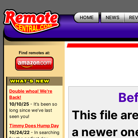
HOME
NEWS
RE
Find remotes at:
Double whoa! We're
Bef
Back!
10/10/25
- It’s been so
long since we’ve last
This file a
seen you!
Timmy Does Hump Day
a newer on
10/24/22
- In searching