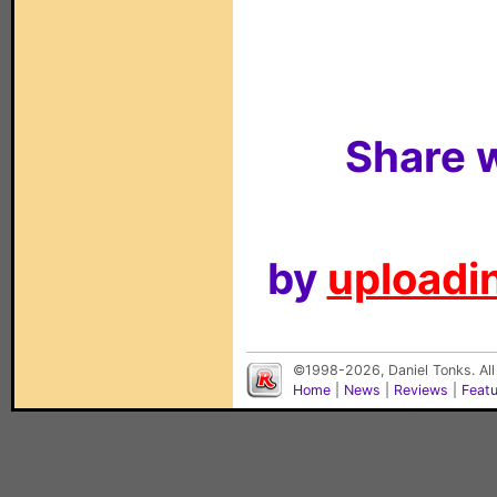
Share w
by
uploadin
©1998-2026, Daniel Tonks. All
Home
|
News
|
Reviews
|
Feat