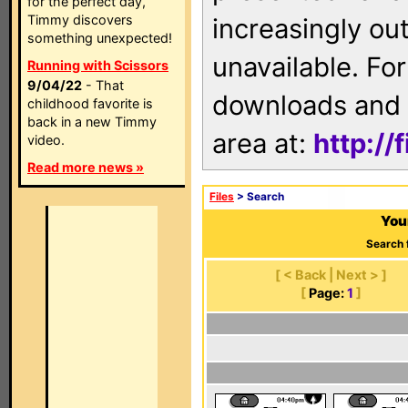
for the perfect day,
Timmy discovers
increasingly ou
something unexpected!
unavailable. For
Running with Scissors
9/04/22
- That
downloads and 
childhood favorite is
back in a new Timmy
area at:
http://
video.
Read more news »
Files
> Search
You
Search 
[ < Back | Next > ]
[
Page:
1
]