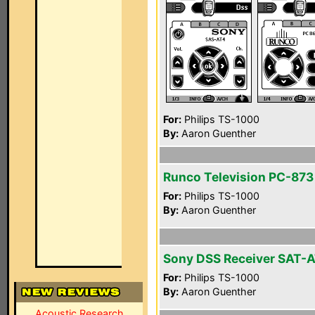
For:
Philips TS-1000
By:
Aaron Guenther
Runco Television PC-873
For:
Philips TS-1000
By:
Aaron Guenther
Sony DSS Receiver SAT-
For:
Philips TS-1000
By:
Aaron Guenther
Acoustic Research