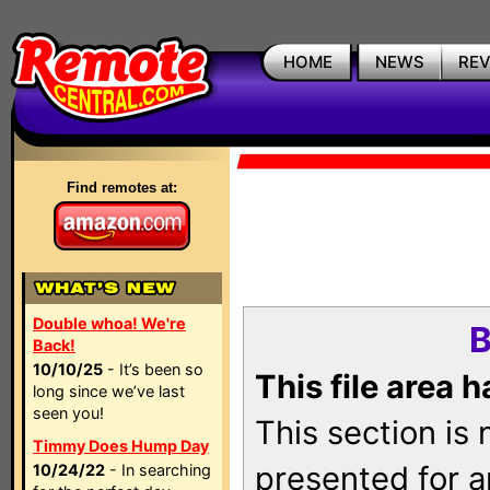
HOME
NEWS
RE
Find remotes at:
Double whoa! We're
B
Back!
10/10/25
- It’s been so
This file area 
long since we’ve last
seen you!
This section is
Timmy Does Hump Day
presented for a
10/24/22
- In searching