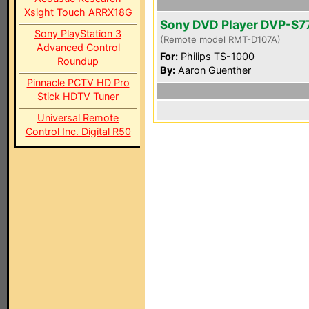
Xsight Touch ARRX18G
Sony DVD Player DVP-S7
Sony PlayStation 3
(Remote model RMT-D107A)
Advanced Control
For:
Philips TS-1000
Roundup
By:
Aaron Guenther
Pinnacle PCTV HD Pro
Stick HDTV Tuner
Universal Remote
Control Inc. Digital R50