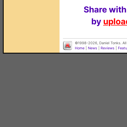
Share with
by
upload
©1998-2026, Daniel Tonks. All
Home
|
News
|
Reviews
|
Feat