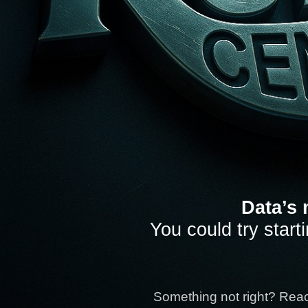
Data’s 
You could try start
Something not right? Rea