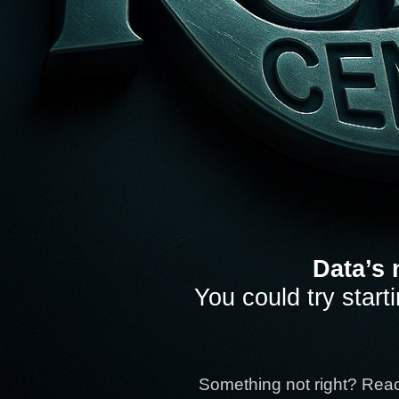
Data’s 
You could try start
Something not right? Rea