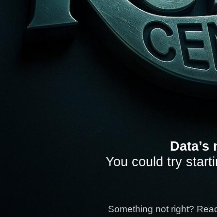
Data’s 
You could try start
Something not right? Rea