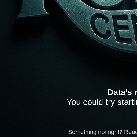
Data’s 
You could try start
Something not right? Rea