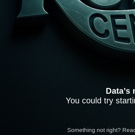
Data’s 
You could try start
Something not right? Rea