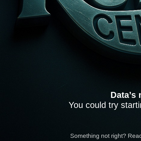
Data’s 
You could try start
Something not right? Rea