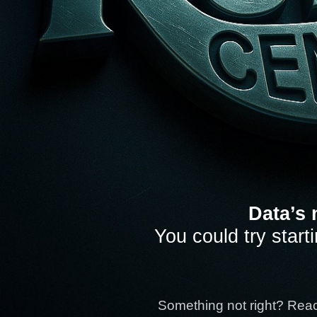
Data’s 
You could try start
Something not right? Rea