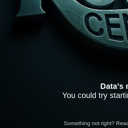
Data’s 
You could try start
Something not right? Rea