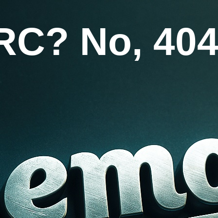
RC? No, 404