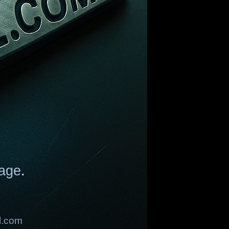
age
.
l.com