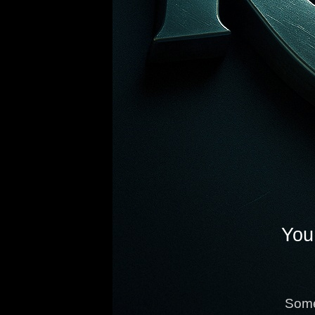
You 
Some