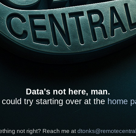
Data’s not here, man.
could try starting over at the
home p
thing not right? Reach me at
dtonks@remotecentra