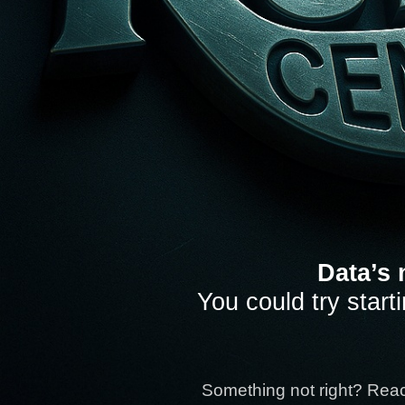
Data’s 
You could try start
Something not right? Rea