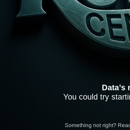
Data’s 
You could try start
Something not right? Rea