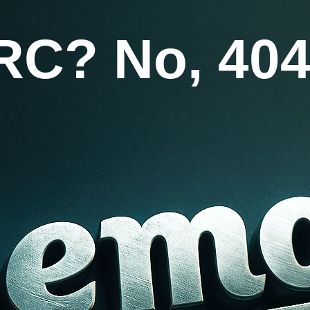
RC? No, 404