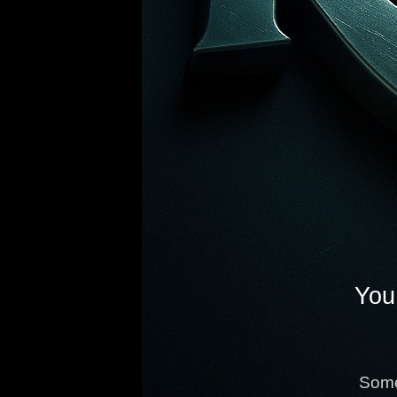
You 
Some