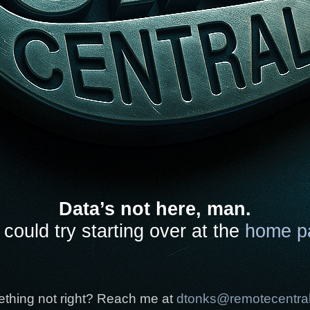
Data’s not here, man.
could try starting over at the
home p
thing not right? Reach me at
dtonks@remotecentra