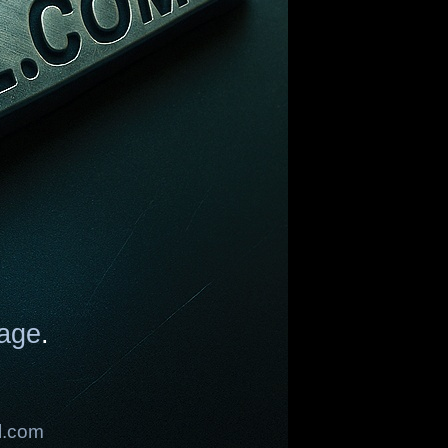
age
.
l.com