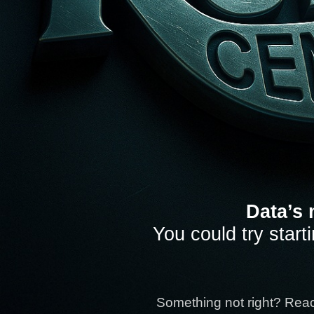
Data’s 
You could try start
Something not right? Rea