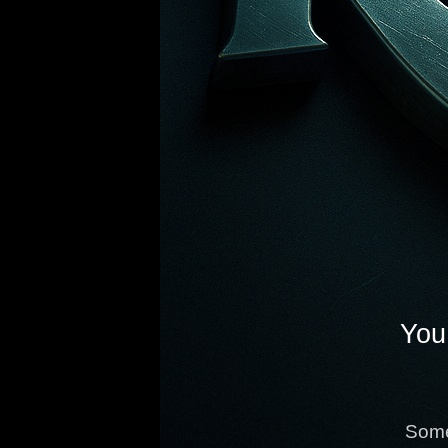
You 
Some