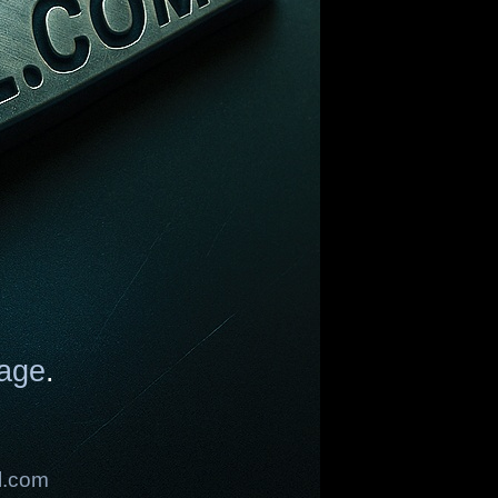
age
.
l.com