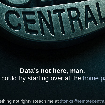
Data’s not here, man.
could try starting over at the
home p
thing not right? Reach me at
dtonks@remotecentra