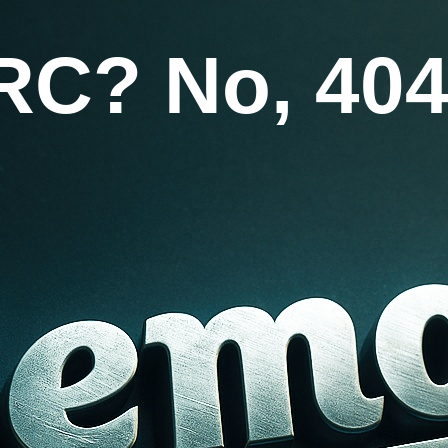
RC? No, 404