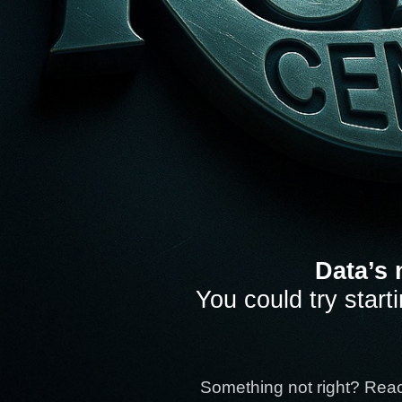
Data’s 
You could try start
Something not right? Rea