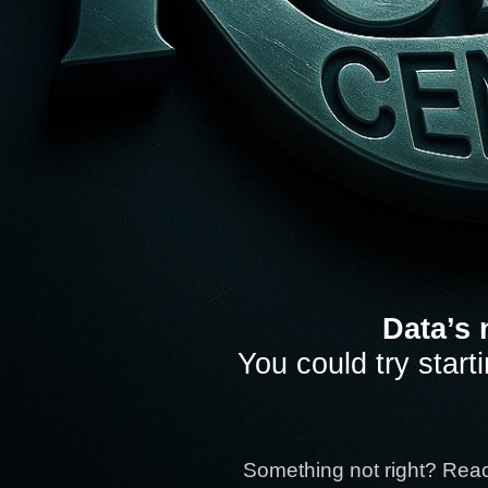
Data’s 
You could try start
Something not right? Rea