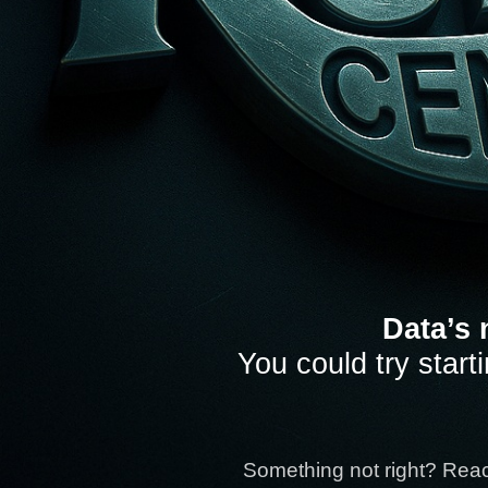
Data’s 
You could try start
Something not right? Rea