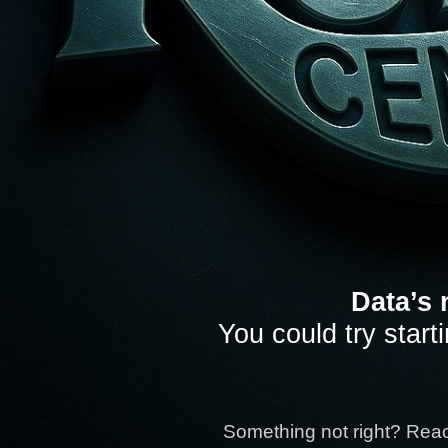
Data’s 
You could try start
Something not right? Rea