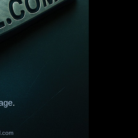
age
.
l.com