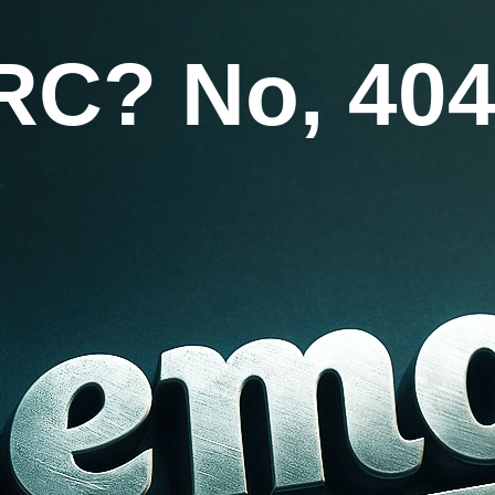
RC? No, 404