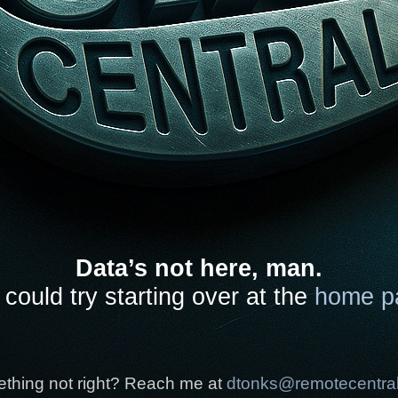
Data’s not here, man.
could try starting over at the
home p
thing not right? Reach me at
dtonks@remotecentra