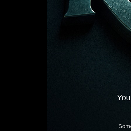
You 
Some