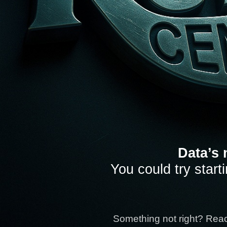
Data’s 
You could try start
Something not right? Rea