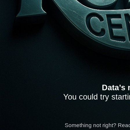
Data’s 
You could try start
Something not right? Rea