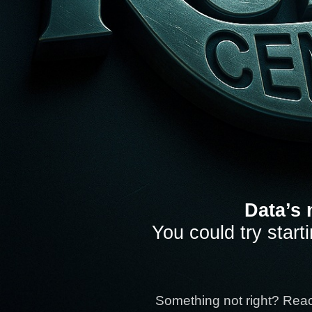
Data’s 
You could try start
Something not right? Rea