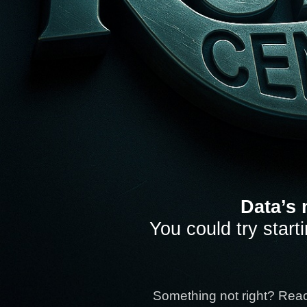
Data’s 
You could try start
Something not right? Rea