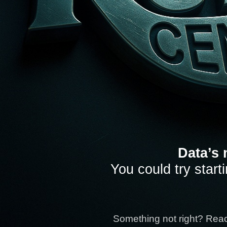
Data’s 
You could try start
Something not right? Rea