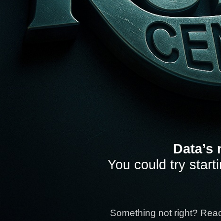
Data’s 
You could try start
Something not right? Rea