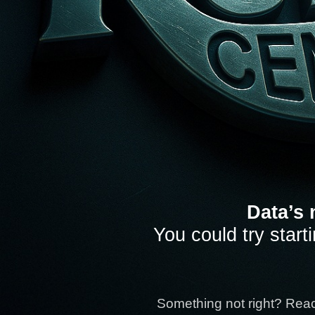
Data’s 
You could try start
Something not right? Rea